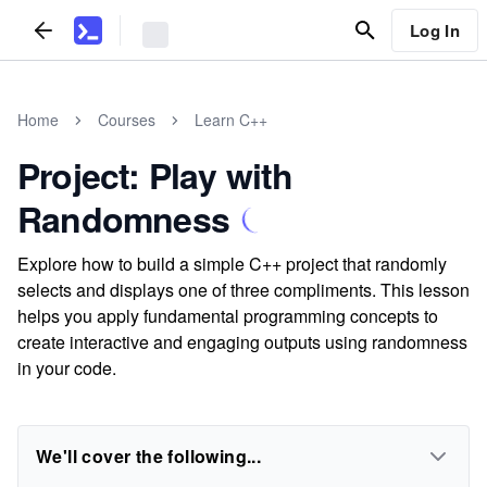
Log In
Home
Courses
Learn C++
Project: Play with
Randomness
Explore how to build a simple C++ project that randomly
selects and displays one of three compliments. This lesson
helps you apply fundamental programming concepts to
create interactive and engaging outputs using randomness
in your code.
We'll cover the following...