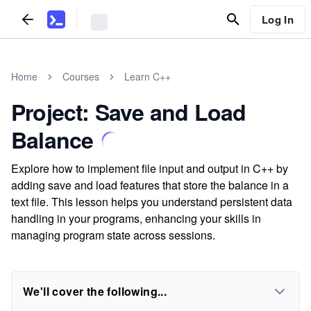
Log In
Home
Courses
Learn C++
Project: Save and Load
Balance
Explore how to implement file input and output in C++ by
adding save and load features that store the balance in a
text file. This lesson helps you understand persistent data
handling in your programs, enhancing your skills in
managing program state across sessions.
We'll cover the following...