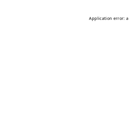
Application error: 