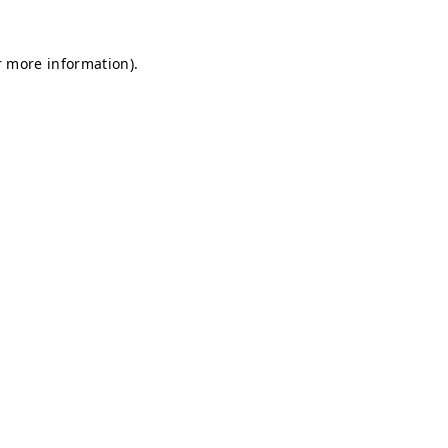
r more information).