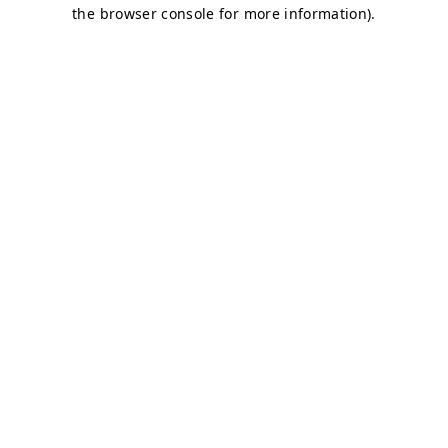
the browser console for more information).