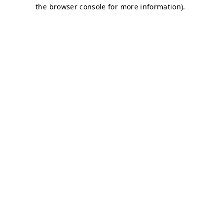
the browser console for more information).