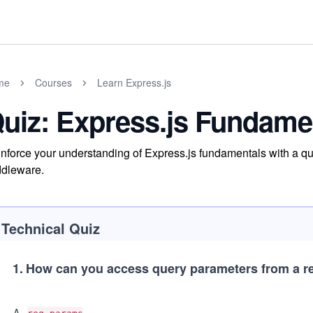
me
Courses
Learn Express.js
uiz: Express.js Fundame
nforce your understanding of Express.js fundamentals with a qui
dleware.
Technical Quiz
1
.
How can you access query parameters from a re
A
.