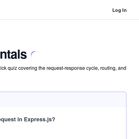
Log In
ntals
ck quiz covering the request-response cycle, routing, and
quest in Express.js?