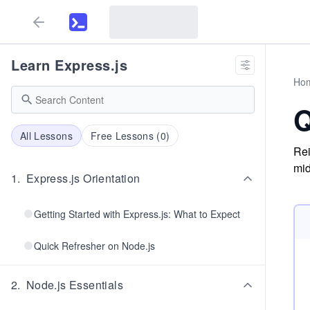
Learn Express.js
Ho
Q
All Lessons
Free Lessons (
0
)
Rei
mid
1
.
Express.js Orientation
Getting Started with Express.js: What to Expect
Quick Refresher on Node.js
2
.
Node.js Essentials