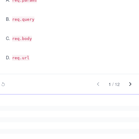
req.params
B
.
req.query
C
.
req.body
D
.
req.url
1
/
12