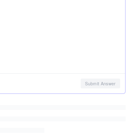
Submit Answer