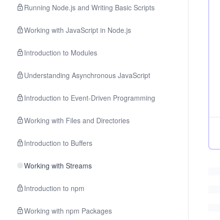
Running Node.js and Writing Basic Scripts
Working with JavaScript in Node.js
Introduction to Modules
Understanding Asynchronous JavaScript
Introduction to Event-Driven Programming
Working with Files and Directories
Introduction to Buffers
Working with Streams
Introduction to npm
Working with npm Packages