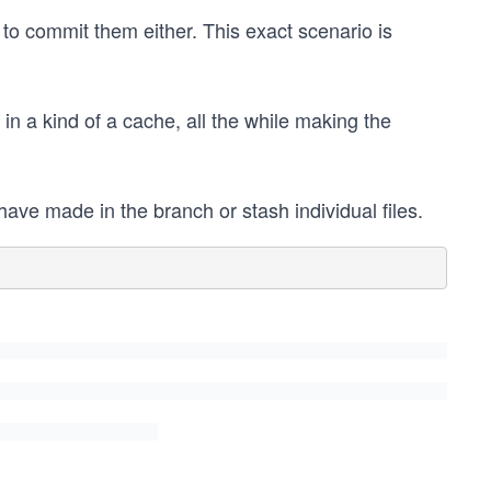
 to commit them either. This exact scenario is
in a kind of a cache, all the while making the
ave made in the branch or stash individual files.