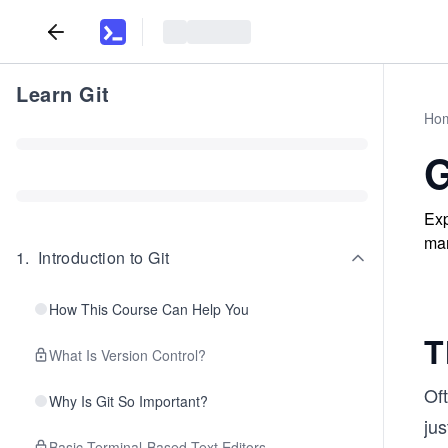
Learn Git
Ho
G
Exp
man
1
.
Introduction to Git
How This Course Can Help You
T
What Is Version Control?
Of
Why Is Git So Important?
jus
Basic Terminal-Based Text Editors