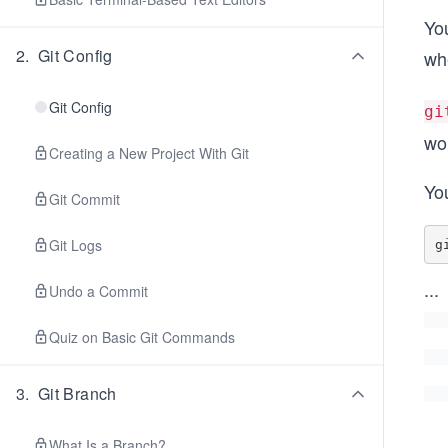
You
2
.
Git Config
wh
Git Config
gi
wo
Creating a New Project With Git
You
Git Commit
Git Logs
...
Undo a Commit
Quiz on Basic Git Commands
3
.
Git Branch
What Is a Branch?