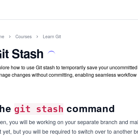
me
Courses
Learn Git
it Stash
lore how to use Git stash to temporarily save your uncommitt
age changes without committing, enabling seamless workflow in
he
command
git stash
ten, you will be working on your separate branch and m
t yet, but you will be required to switch over to another