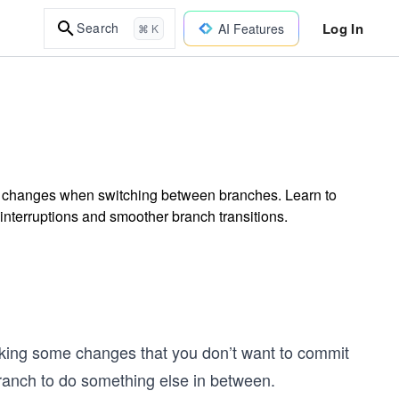
Log In
Search
AI Features
⌘ K
ed changes when switching between branches. Learn to
terruptions and smoother branch transitions.
aking some changes that you don’t want to commit
 branch to do something else in between.