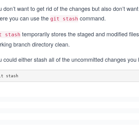
 don’t want to get rid of the changes but also don’t want
ere you can use the
command.
git stash
temporarily stores the staged and modified files 
t stash
rking branch directory clean.
 could either stash all of the uncommitted changes you h