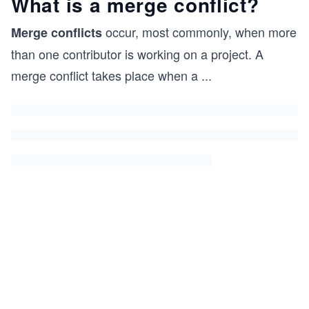
What is a merge conflict?
occur, most commonly, when more
Merge conflicts
than one contributor is working on a project. A
merge conflict takes place when a
...