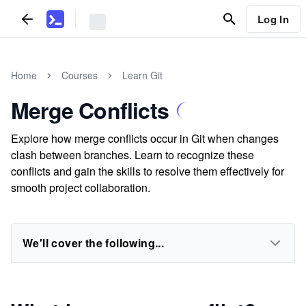
Log In
Home
Courses
Learn Git
Merge Conflicts
Explore how merge conflicts occur in Git when changes
clash between branches. Learn to recognize these
conflicts and gain the skills to resolve them effectively for
smooth project collaboration.
We'll cover the following...