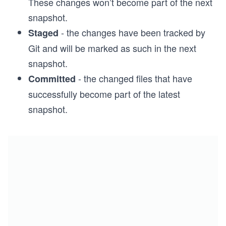
These changes won’t become part of the next
snapshot.
- the changes have been tracked by
Staged
Git and will be marked as such in the next
snapshot.
- the changed files that have
Committed
successfully become part of the latest
snapshot.