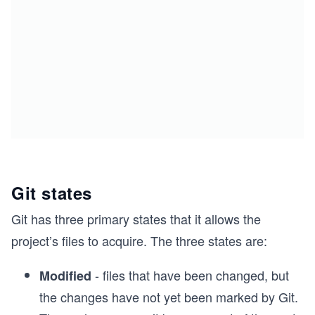
Git states
Git has three primary states that it allows the
project’s files to acquire. The three states are:
- files that have been changed, but
Modified
the changes have not yet been marked by Git.