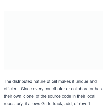
The distributed nature of Git makes it unique and
efficient. Since every contributor or collaborator has
their own ‘clone’ of the source code in their local
repository, it allows Git to track, add, or revert