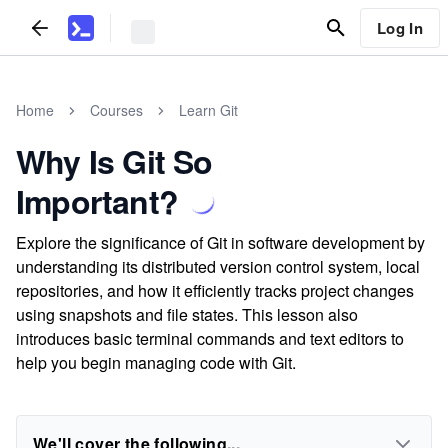
Log In
Home
Courses
Learn Git
Why Is Git So
Important?
Explore the significance of Git in software development by
understanding its distributed version control system, local
repositories, and how it efficiently tracks project changes
using snapshots and file states. This lesson also
introduces basic terminal commands and text editors to
help you begin managing code with Git.
We'll cover the following...