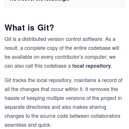
What is Git?
Git is a distributed version control software. As a
result, a complete copy of the entire codebase will
be available on every contributor’s computer; we
can also call this codebase a
.
local repository
Git tracks the local repository, maintains a record of
all the changes that occur within it. It removes the
hassle of keeping multiple versions of the project in
separate directories and also makes sharing
changes to the source code between collaborators
seamless and quick.