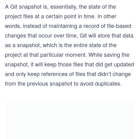
A Git snapshot is, essentially, the state of the
project files at a certain point in time. In other
words, instead of maintaining a record of file-based
changes that occur over time, Git will store that data
as a snapshot, which is the entire state of the
project at that particular moment. While saving the
snapshot, it will keep those files that did get updated
and only keep references of files that didn’t change
from the previous snapshot to avoid duplicates.