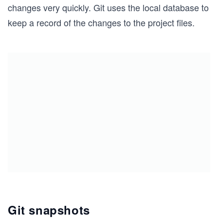
changes very quickly. Git uses the local database to
keep a record of the changes to the project files.
Git snapshots