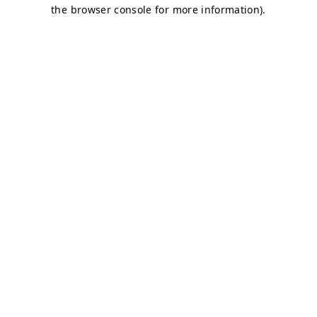
the browser console for more information).