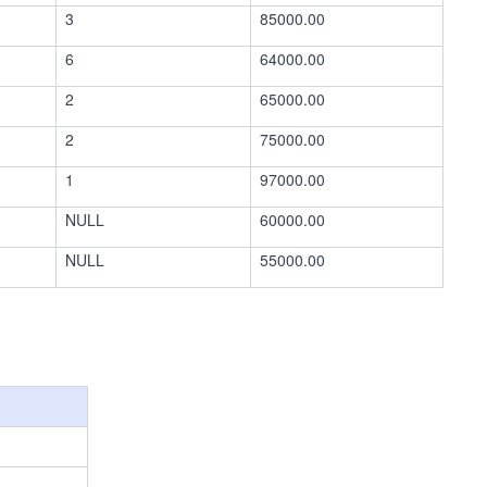
3
85000.00
6
64000.00
2
65000.00
2
75000.00
1
97000.00
NULL
60000.00
NULL
55000.00