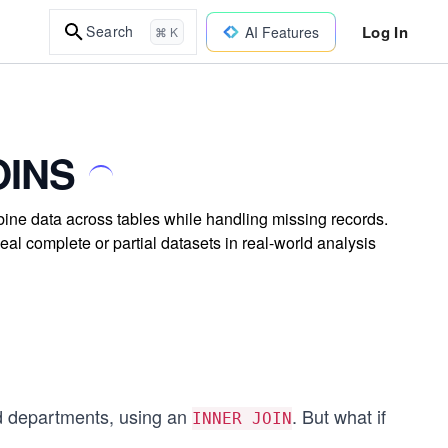
Log In
Search
AI Features
⌘ K
OINS
e data across tables while handling missing records.
eal complete or partial datasets in real-world analysis
nd departments, using an
. But what if
INNER JOIN