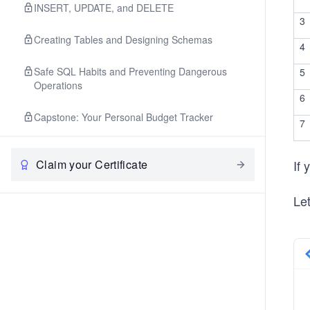
INSERT, UPDATE, and DELETE
3
Creating Tables and Designing Schemas
4
Safe SQL Habits and Preventing Dangerous
5
Operations
6
Capstone: Your Personal Budget Tracker
7
Claim your Certificate
If
Let