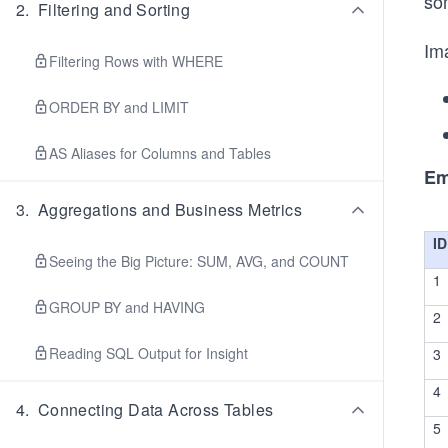
so
2
.
Filtering and Sorting
Ima
Filtering Rows with WHERE
ORDER BY and LIMIT
AS Aliases for Columns and Tables
Em
3
.
Aggregations and Business Metrics
ID
Seeing the Big Picture: SUM, AVG, and COUNT
1
GROUP BY and HAVING
2
Reading SQL Output for Insight
3
4
4
.
Connecting Data Across Tables
5