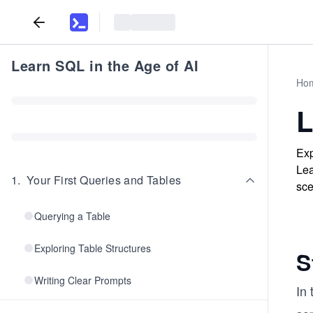
Learn SQL in the Age of AI
Ho
L
Exp
Lea
1
.
Your First Queries and Tables
sce
Querying a Table
Exploring Table Structures
S
Writing Clear Prompts
In