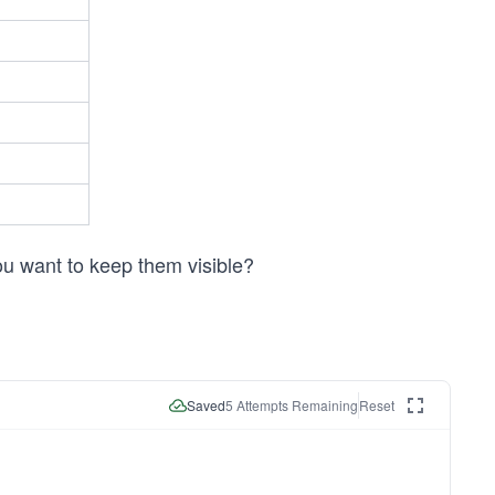
ou want to keep them visible?
Saved
5
Attempts Remaining
Reset