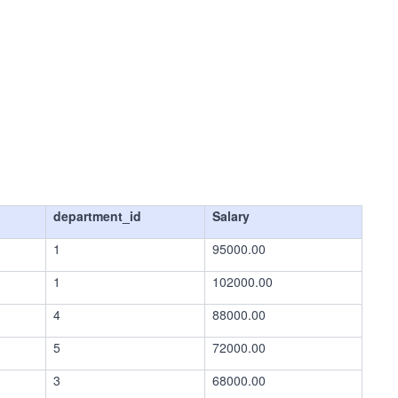
department_id
Salary
1
95000.00
1
102000.00
4
88000.00
5
72000.00
3
68000.00