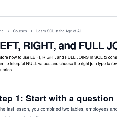
me
Courses
Learn SQL in the Age of AI
EFT, RIGHT, and FULL J
lore how to use LEFT, RIGHT, and FULL JOINS in SQL to combin
rn to interpret NULL values and choose the right join type to rev
narios.
tep 1: Start with a question
 the last lesson, you combined two tables, employees a