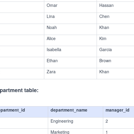
Omar
Hassan
Lina
Chen
Noah
Khan
Alice
Kim
0
Isabella
Garcia
1
Ethan
Brown
2
Zara
Khan
partment table:
epartment_id
department_name
manager_id
Engineering
2
Marketing
1