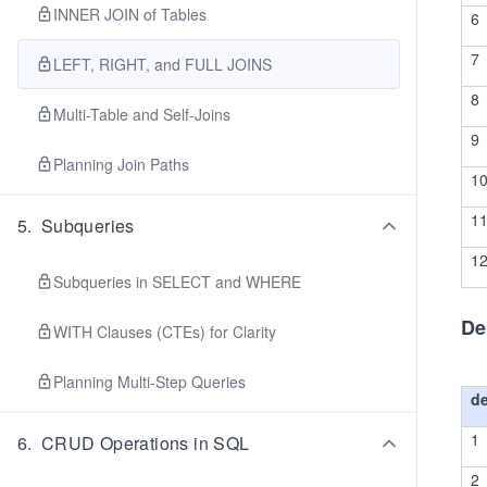
INNER JOIN of Tables
6
7
LEFT, RIGHT, and FULL JOINS
8
Multi-Table and Self-Joins
9
Planning Join Paths
1
1
5
.
Subqueries
1
Subqueries in SELECT and WHERE
De
WITH Clauses (CTEs) for Clarity
Planning Multi-Step Queries
d
1
6
.
CRUD Operations in SQL
2