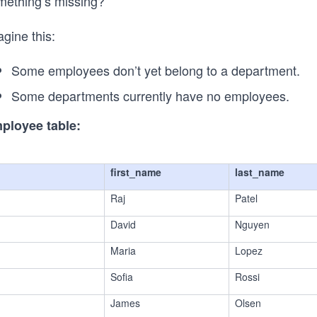
mething’s missing?
gine this:
Some employees don’t yet belong to a department.
Some departments currently have no employees.
ployee table:
first_name
last_name
Raj
Patel
David
Nguyen
Maria
Lopez
Sofia
Rossi
James
Olsen