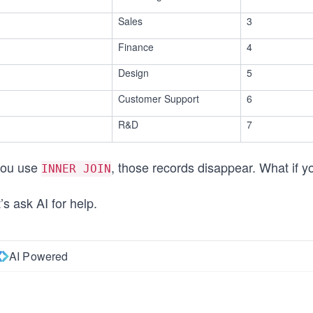
Sales
3
Finance
4
Design
5
Customer Support
6
R&D
7
 you use
, those records disappear. What if y
INNER JOIN
’s ask AI for help.
AI Powered