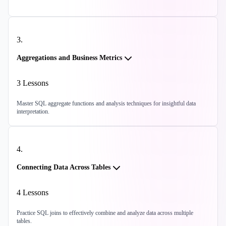
3
.
Aggregations and Business Metrics
3
Lessons
Master SQL aggregate functions and analysis techniques for insightful data
interpretation.
4
.
Connecting Data Across Tables
4
Lessons
Practice SQL joins to effectively combine and analyze data across multiple
tables.