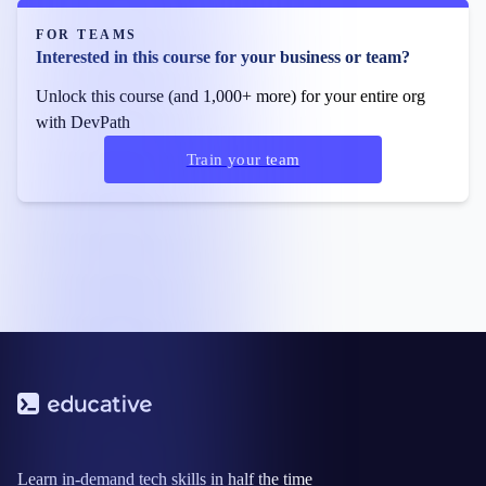
FOR TEAMS
Interested in this course for your business or team?
Unlock this course (and 1,000+ more) for your entire org
with DevPath
Train your team
Learn in-demand tech skills in half the time