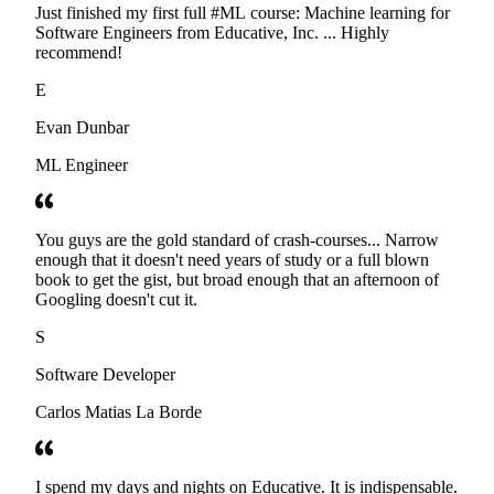
Just finished my first full #ML course: Machine learning for
Software Engineers from Educative, Inc. ... Highly
recommend!
E
Evan Dunbar
ML Engineer
You guys are the gold standard of crash-courses... Narrow
enough that it doesn't need years of study or a full blown
book to get the gist, but broad enough that an afternoon of
Googling doesn't cut it.
S
Software Developer
Carlos Matias La Borde
I spend my days and nights on Educative. It is indispensable.