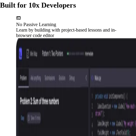
Built for 10x Developers
No Passive Learning
Learn by building with project-based lessons and in-
browser code editor