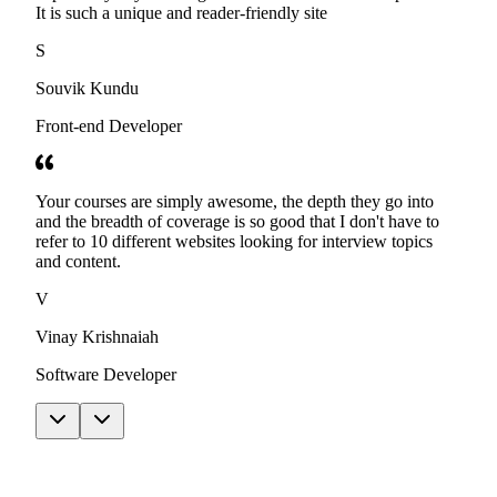
It is such a unique and reader-friendly site
S
Souvik Kundu
Front-end Developer
Your courses are simply awesome, the depth they go into
and the breadth of coverage is so good that I don't have to
refer to 10 different websites looking for interview topics
and content.
V
Vinay Krishnaiah
Software Developer