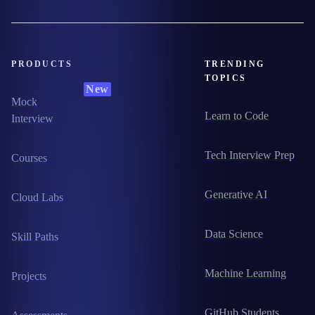
PRODUCTS
TRENDING
TOPICS
New
Mock
Learn to Code
Interview
Tech Interview Prep
Courses
Generative AI
Cloud Labs
Data Science
Skill Paths
Machine Learning
Projects
GitHub Students