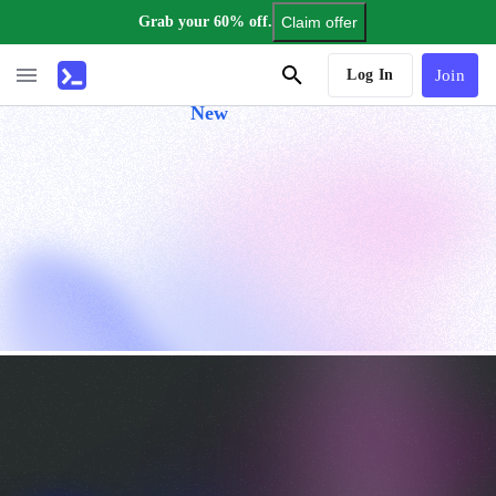
Grab your 60% off.
Claim offer
AI Tutor
Log In
Join
New