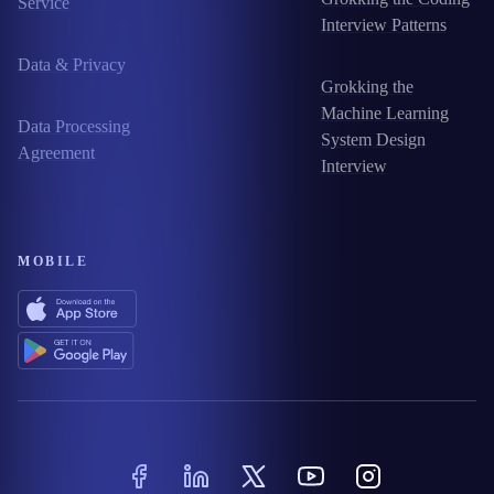
Service
Interview Patterns
Data & Privacy
Grokking the
Machine Learning
Data Processing
System Design
Agreement
Interview
MOBILE