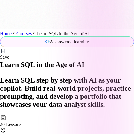
Home
Courses
Learn SQL in the Age of AI
AI-powered learning
Save
Learn SQL in the Age of AI
Learn SQL step by step with AI as your
copilot. Build real-world projects, practice
prompting, and develop a portfolio that
showcases your data analyst skills.
20
Lessons