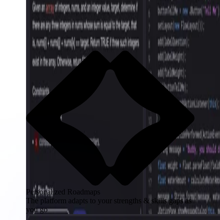
Personalized Roadmaps
The platform adapts to your strengths & skills gaps as
you go