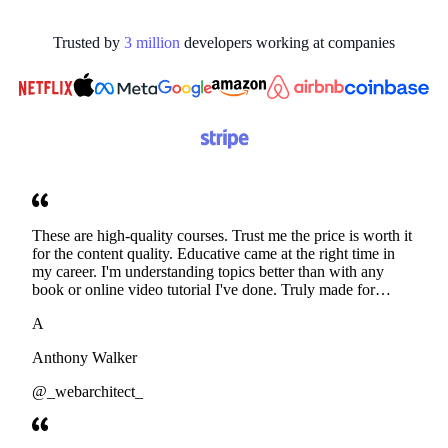
Trusted by
3
million
developers working at
companies
These are high-quality courses. Trust me the price is worth it
for the content quality. Educative came at the right time in
my career. I'm understanding topics better than with any
book or online video tutorial I've done. Truly made for
developers. Thanks
A
Anthony Walker
@_webarchitect_