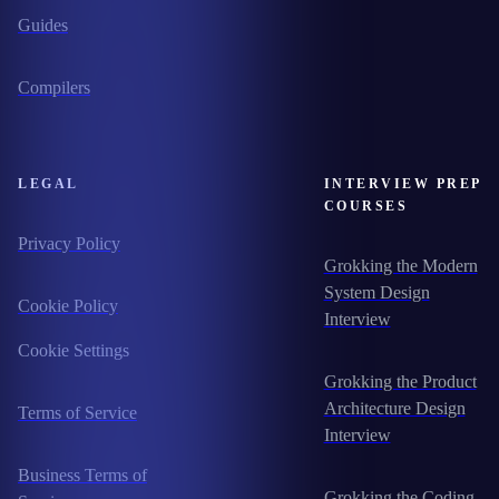
Guides
Compilers
LEGAL
INTERVIEW PREP
COURSES
Privacy Policy
Grokking the Modern
System Design
Cookie Policy
Interview
Cookie Settings
Grokking the Product
Architecture Design
Terms of Service
Interview
Business Terms of
Grokking the Coding