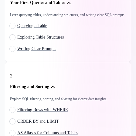
Your First Queries and Tables
Learn querying tables, understanding structures, and writing clear SQL prompts.
Querying a Table
Exploring Table Structures
Writing Clear Prompts
2
.
Filtering and Sorting
Explore SQL filtering, sorting, and aliasing for clearer data insights.
Filtering Rows with WHERE
ORDER BY and LIMIT
AS Aliases for Columns and Tables