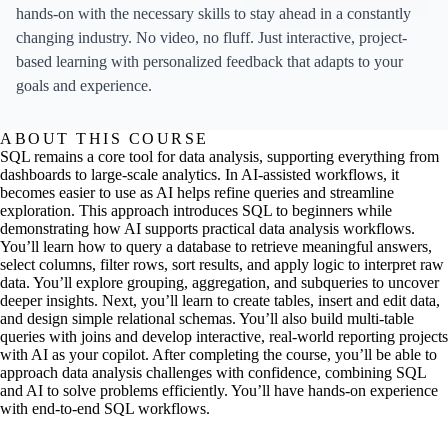
hands-on with the necessary skills to stay ahead in a constantly
changing industry. No video, no fluff. Just interactive, project-
based learning with personalized feedback that adapts to your
goals and experience.
ABOUT THIS COURSE
SQL remains a core tool for data analysis, supporting everything from
dashboards to large-scale analytics. In AI-assisted workflows, it
becomes easier to use as AI helps refine queries and streamline
exploration. This approach introduces SQL to beginners while
demonstrating how AI supports practical data analysis workflows.
You’ll learn how to query a database to retrieve meaningful answers,
select columns, filter rows, sort results, and apply logic to interpret raw
data. You’ll explore grouping, aggregation, and subqueries to uncover
deeper insights. Next, you’ll learn to create tables, insert and edit data,
and design simple relational schemas. You’ll also build multi-table
queries with joins and develop interactive, real-world reporting projects
with AI as your copilot. After completing the course, you’ll be able to
approach data analysis challenges with confidence, combining SQL
and AI to solve problems efficiently. You’ll have hands-on experience
with end-to-end SQL workflows.