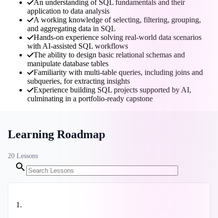
An understanding of SQL fundamentals and their
application to data analysis
A working knowledge of selecting, filtering, grouping,
and aggregating data in SQL
Hands-on experience solving real-world data scenarios
with AI-assisted SQL workflows
The ability to design basic relational schemas and
manipulate database tables
Familiarity with multi-table queries, including joins and
subqueries, for extracting insights
Experience building SQL projects supported by AI,
culminating in a portfolio-ready capstone
Learning Roadmap
20
Lessons
1
.