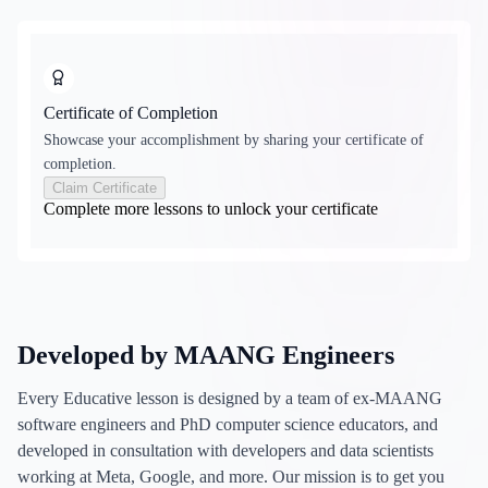
Certificate of Completion
Showcase your accomplishment by sharing your certificate of
completion.
Claim Certificate
Complete more lessons to unlock your certificate
Developed by MAANG Engineers
Every Educative lesson is designed by a team of ex-MAANG
software engineers and PhD computer science educators, and
developed in consultation with developers and data scientists
working at Meta, Google, and more. Our mission is to get you