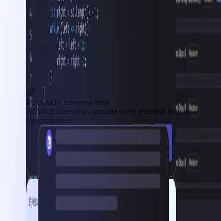
MAANG+ Interview Prep
AI Mock Interviews simulate every technical loop at
top companies