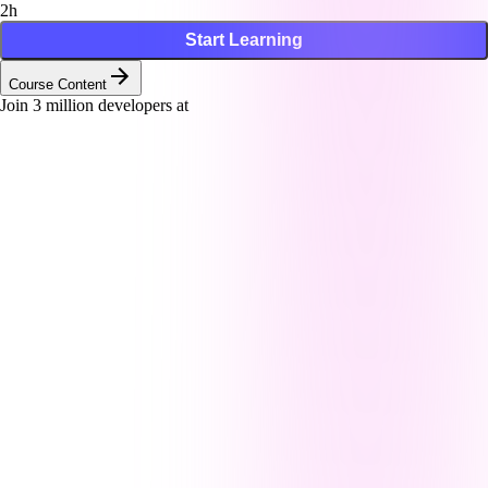
2h
Start Learning
Course Content
Join
3
million developers at