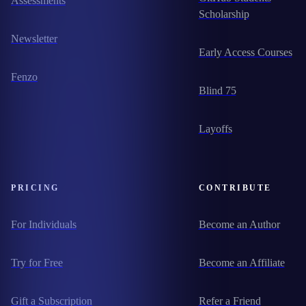
Assessments
Scholarship
Newsletter
Early Access Courses
Fenzo
Blind 75
Layoffs
PRICING
CONTRIBUTE
For Individuals
Become an Author
Try for Free
Become an Affiliate
Gift a Subscription
Refer a Friend