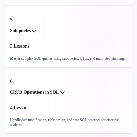
5
.
Subqueries
3
Lessons
Master complex SQL queries using subqueries, CTEs, and multi-step planning.
6
.
CRUD Operations in SQL
4
Lessons
Handle data modification, table design, and safe SQL practices for effective
analysis.