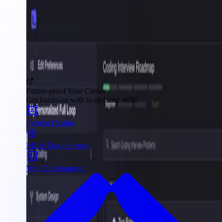
Future-proof Your Career
Get hands-on with in-demand skills
System Design
ML & Data Science
Web Development