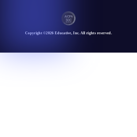
Copyright ©
2026
Educative
, Inc. All rights reserved.