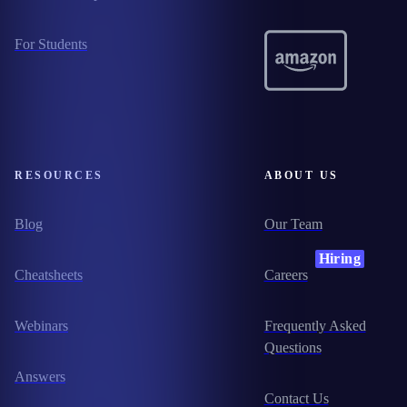
For Students
RESOURCES
ABOUT US
Blog
Our Team
Hiring
Cheatsheets
Careers
Webinars
Frequently Asked
Questions
Answers
Contact Us