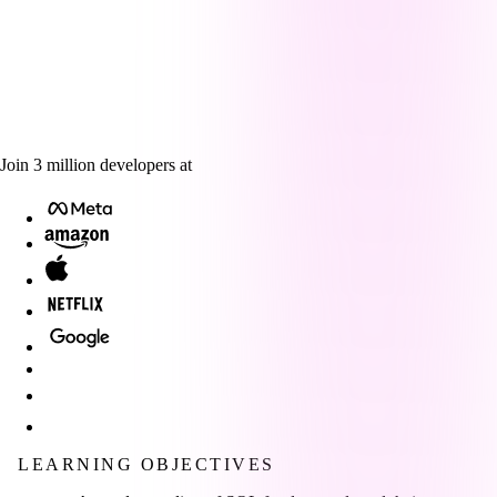
Join
3
million
developers at
LEARNING OBJECTIVES