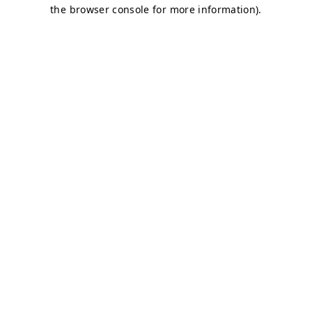
the browser console for more information).