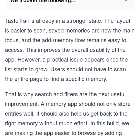
We'll cover the following...
TasteTrail is already in a stronger state. The layout
is easier to scan, saved memories are now the main
focus, and the add-memory flow remains easy to
access. This improves the overall usability of the
app. However, a practical issue appears once the
list starts to grow. Users should not have to scan
the entire page to find a specific memory.
That is why search and filters are the next useful
improvement. A memory app should not only store
entries well. It should also help us get back to the
right memory without much effort. In this build, we
are making the app easier to browse by adding