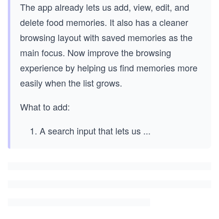
The app already lets us add, view, edit, and
delete food memories. It also has a cleaner
browsing layout with saved memories as the
main focus. Now improve the browsing
experience by helping us find memories more
easily when the list grows.
What to add:
A search input that lets us
...