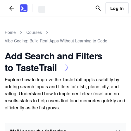
Log In
Home
Courses
Vibe Coding: Build Real Apps Without Learning to Code
Add Search and Filters
to TasteTrail
Explore how to improve the TasteTrail app's usability by
adding search inputs and filters for dish, place, city, and
rating. Understand how to implement clear reset and no
results states to help users find food memories quickly and
efficiently as the list grows.