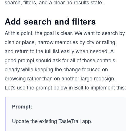
search, filters, and a clear no results state.
Add search and filters
At this point, the goal is clear. We want to search by
dish or place, narrow memories by city or rating,
and return to the full list easily when needed. A
good prompt should ask for all of those controls
clearly while keeping the change focused on
browsing rather than on another large redesign.
Let's use the prompt below in Bolt to implement this:
Prompt:
Update the existing TasteTrail app.