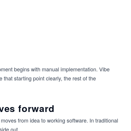
lopment begins with manual implementation. Vibe
hat starting point clearly, the rest of the
ves forward
ves from idea to working software. In traditional
side out.