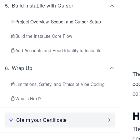
5
.
Build InstaLite with Cursor
Project Overview, Scope, and Cursor Setup
Build the InstaLite Core Flow
Add Accounts and Feed Identity to InstaLite
6
.
Wrap Up
Th
cod
Limitations, Safety, and Ethics of Vibe Coding
co
What’s Next?
H
Claim your Certificate
Th
dev