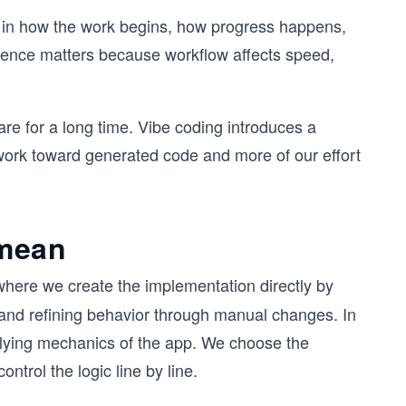
s in how the work begins, how progress happens,
ference matters because workflow affects speed,
re for a long time. Vibe coding introduces a
n work toward generated code and more of our effort
 mean
where we create the implementation directly by
, and refining behavior through manual changes. In
rlying mechanics of the app. We choose the
ontrol the logic line by line.