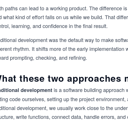
th paths can lead to a working product. The difference i
 what kind of effort falls on us while we build. That dif
trol, learning, and confidence in the final result.
aditional development was the default way to make softwa
ferent rhythm. It shifts more of the early implementatio
ward prompting, checking, and refining.
hat these two approaches
is a software building approach 
aditional development
iting code ourselves, setting up the project environment
aditional development, we usually work close to the unde
ucture, write functions, connect data, handle errors, and c