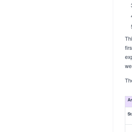
Th
fi
exp
we
Th
A
St