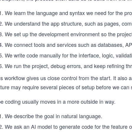
We learn the language and syntax we need for the pro
We understand the app structure, such as pages, comp
We set up the development environment so the project 
We connect tools and services such as databases, AP
We write code manually for the interface, logic, valida
We run the project, debug errors, and keep refining t
s workflow gives us close control from the start. It also
ature may require several pieces of setup before we can 
be coding usually moves in a more outside in way.
We describe the goal in natural language.
We ask an AI model to generate code for the feature o