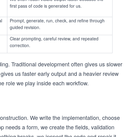
first pass of code is generated for us.
al
Prompt, generate, run, check, and refine through
guided revision.
Clear prompting, careful review, and repeated
correction.
ding. Traditional development often gives us slower
n gives us faster early output and a heavier review
e role we play inside each workflow.
t construction. We write the implementation, choose
pp needs a form, we create the fields, validation
mething breaks, we inspect the code and repair it