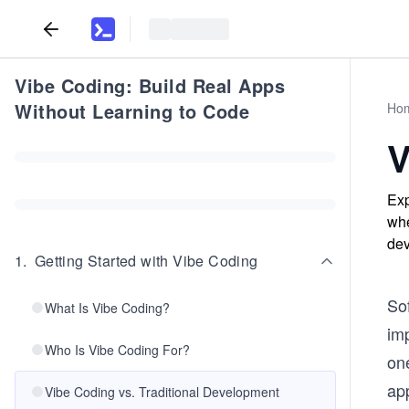
Vibe Coding: Build Real Apps
Without Learning to Code
Ho
V
Exp
whe
dev
1
.
Getting Started with Vibe Coding
Sof
What Is Vibe Coding?
im
Who Is Vibe Coding For?
one
ap
Vibe Coding vs. Traditional Development