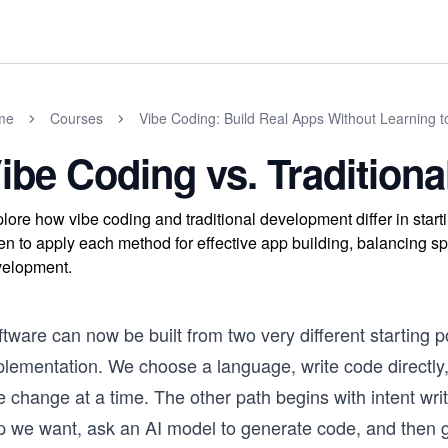
me
Courses
Vibe Coding: Build Real Apps Without Learning 
ibe Coding vs. Tradition
lore how vibe coding and traditional development differ in star
n to apply each method for effective app building, balancing sp
elopment.
tware can now be built from two very different starting 
plementation. We choose a language, write code directly
 change at a time. The other path begins with intent wri
p we want, ask an AI model to generate code, and then gu