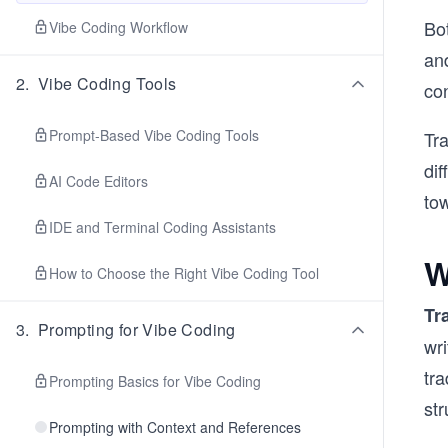
Bo
Vibe Coding Workflow
and
2
.
Vibe Coding Tools
con
Prompt-Based Vibe Coding Tools
Tr
dif
AI Code Editors
to
IDE and Terminal Coding Assistants
W
How to Choose the Right Vibe Coding Tool
Tr
3
.
Prompting for Vibe Coding
wr
tr
Prompting Basics for Vibe Coding
str
Prompting with Context and References