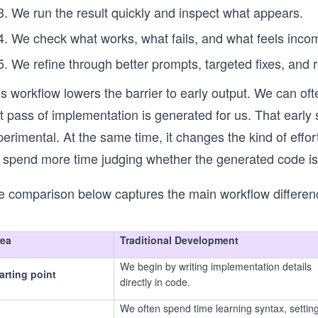
We run the result quickly and inspect what appears.
We check what works, what fails, and what feels inco
We refine through better prompts, targeted fixes, and 
is workflow lowers the barrier to early output. We can o
rst pass of implementation is generated for us. That ea
erimental. At the same time, it changes the kind of effort
 spend more time judging whether the generated code is
e comparison below captures the main workflow differen
rea
Traditional Development
We begin by writing implementation details
arting point
directly in code.
We often spend time learning syntax, settin