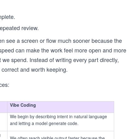
mplete.
repeated review.
ften see a screen or flow much sooner because the
rly speed can make the work feel more open and more
 we spend. Instead of writing every part directly,
 correct and worth keeping.
ces:
Vibe Coding
We begin by describing intent in natural language
and letting a model generate code.
g
We often reach visible output faster because the