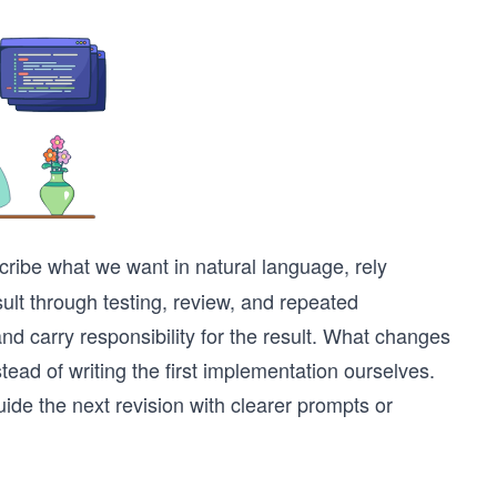
ribe what we want in natural language, rely
ult through testing, review, and repeated
nd carry responsibility for the result. What changes
tead of writing the first implementation ourselves.
ide the next revision with clearer prompts or