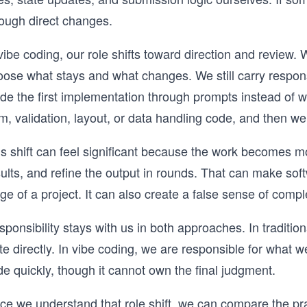
rough direct changes.
vibe coding, our role shifts toward direction and review. 
ose what stays and what changes. We still carry responsi
de the first implementation through prompts instead of w
m, validation, layout, or data handling code, and then we
is shift can feel significant because the work becomes m
ults, and refine the output in rounds. That can make soft
ge of a project. It can also create a false sense of compl
ponsibility stays with us in both approaches. In traditi
te directly. In vibe coding, we are responsible for what
e quickly, though it cannot own the final judgment.
e we understand that role shift, we can compare the prac