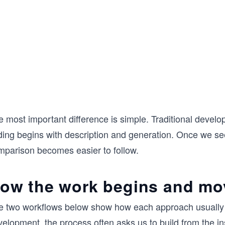
e most important difference is simple. Traditional deve
ing begins with description and generation. Once we see t
mparison becomes easier to follow.
ow the work begins and mo
e two workflows below show how each approach usually mo
elopment, the process often asks us to build from the in