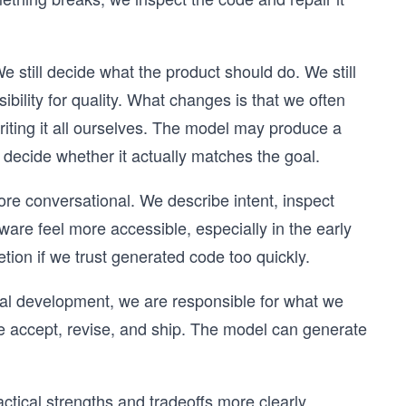
We still decide what the product should do. We still
bility for quality. What changes is that we often
riting it all ourselves. The model may produce a
 decide whether it actually matches the goal.
ore conversational. We describe intent, inspect
ware feel more accessible, especially in the early
etion if we trust generated code too quickly.
onal development, we are responsible for what we
 we accept, revise, and ship. The model can generate
tical strengths and tradeoffs more clearly.