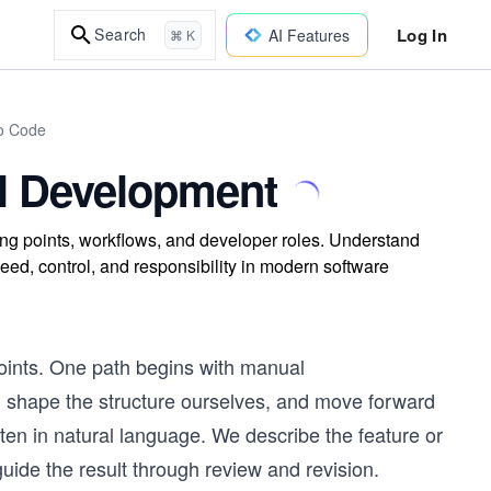
Log In
Search
AI Features
⌘ K
to Code
al Development
ting points, workflows, and developer roles. Understand
eed, control, and responsibility in modern software
points. One path begins with manual
, shape the structure ourselves, and move forward
tten in natural language. We describe the feature or
ide the result through review and revision.