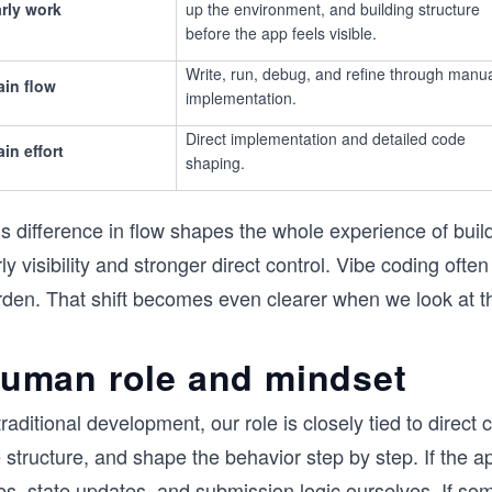
rly work
up the environment, and building structure
before the app feels visible.
Write, run, debug, and refine through manu
in flow
implementation.
Direct implementation and detailed code
in effort
shaping.
s difference in flow shapes the whole experience of buil
ly visibility and stronger direct control. Vibe coding ofte
rden. That shift becomes even clearer when we look at th
uman role and mindset
traditional development, our role is closely tied to direc
 structure, and shape the behavior step by step. If the a
es, state updates, and submission logic ourselves. If so