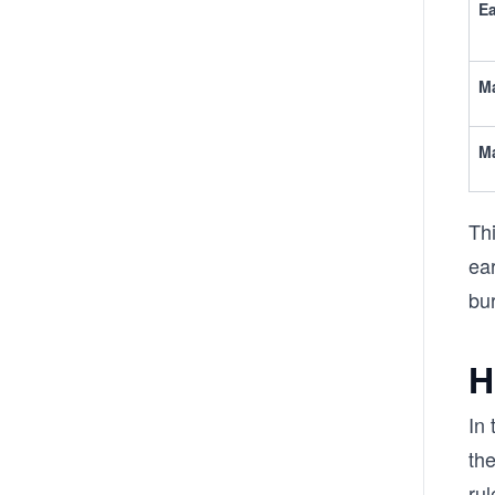
Ea
Ma
Ma
Thi
ear
bu
H
In 
the
rul