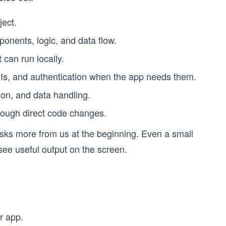
ject.
onents, logic, and data flow.
can run locally.
Is, and authentication when the app needs them.
tion, and data handling.
hrough direct code changes.
 asks more from us at the beginning. Even a small
see useful output on the screen.
r app.