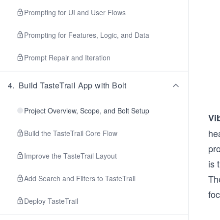
Prompting for UI and User Flows
Prompting for Features, Logic, and Data
Prompt Repair and Iteration
4
.
Build TasteTrail App with Bolt
Project Overview, Scope, and Bolt Setup
Vi
he
Build the TasteTrail Core Flow
pro
Improve the TasteTrail Layout
is 
The
Add Search and Filters to TasteTrail
fo
Deploy TasteTrail