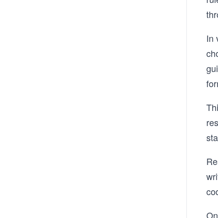
th
In 
cho
gui
for
Th
res
sta
Res
wri
cod
Onc