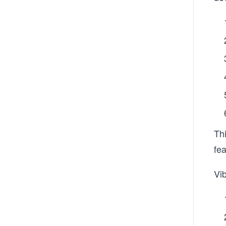
Thi
fe
Vi