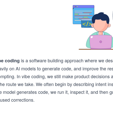
is a software building approach where we desc
be coding
avily on AI models to generate code, and improve the res
mpting. In vibe coding, we still make product decisions a
the route we take. We often begin by describing intent ins
 model generates code, we run it, inspect it, and then gu
cused corrections.