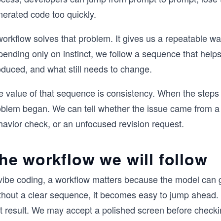
nerated code too quickly.
orkflow solves that problem. It gives us a repeatable wa
pending only on instinct, we follow a sequence that help
oduced, and what still needs to change.
e value of that sequence is consistency. When the steps 
oblem began. We can tell whether the issue came from a 
havior check, or an unfocused revision request.
he workflow we will follow
vibe coding, a workflow matters because the model can ge
thout a clear sequence, it becomes easy to jump ahead. 
st result. We may accept a polished screen before checki