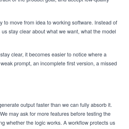
y to move from idea to working software. Instead of
s us stay clear about what we want, what the model
stay clear, it becomes easier to notice where a
weak prompt, an incomplete first version, a missed
nerate output faster than we can fully absorb it.
We may ask for more features before testing the
ng whether the logic works. A workflow protects us