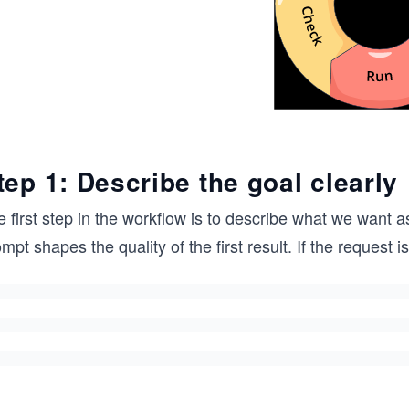
tep 1: Describe the goal clearly
 first step in the workflow is to describe what we want as
mpt shapes the quality of the first result. If the request i