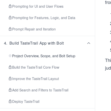
fro
Prompting for UI and User Flows
Prompting for Features, Logic, and Data
Prompt Repair and Iteration
4
.
Build TasteTrail App with Bolt
Project Overview, Scope, and Bolt Setup
Th
ju
Build the TasteTrail Core Flow
Improve the TasteTrail Layout
Add Search and Filters to TasteTrail
Deploy TasteTrail