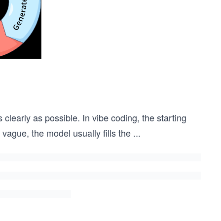
 clearly as possible. In vibe coding, the starting
s vague, the model usually fills the
...