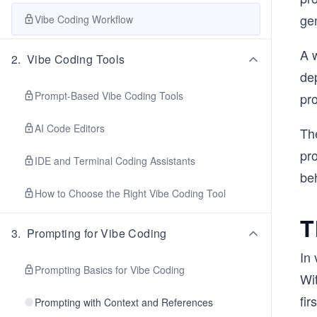
ge
Vibe Coding Workflow
A w
2
.
Vibe Coding Tools
de
Prompt-Based Vibe Coding Tools
pr
AI Code Editors
Th
pr
IDE and Terminal Coding Assistants
be
How to Choose the Right Vibe Coding Tool
T
3
.
Prompting for Vibe Coding
In 
Prompting Basics for Vibe Coding
Wi
fir
Prompting with Context and References