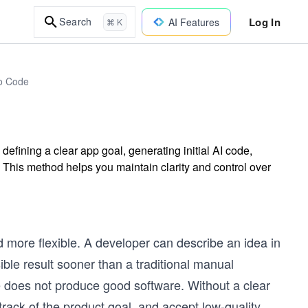
Log In
Search
AI Features
⌘ K
to Code
efining a clear app goal, generating initial AI code,
 This method helps you maintain clarity and control over
 more flexible. A developer can describe an idea in
ible result sooner than a traditional manual
e does not produce good software. Without a clear
rack of the product goal, and accept low-quality