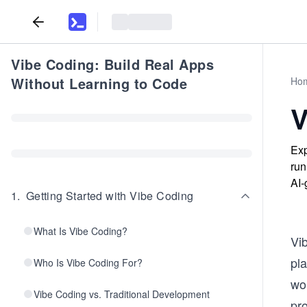
Vibe Coding: Build Real Apps
Without Learning to Code
Ho
V
Exp
run
AI-
1
.
Getting Started with Vibe Coding
What Is Vibe Coding?
Vi
pla
Who Is Vibe Coding For?
wo
Vibe Coding vs. Traditional Development
pr