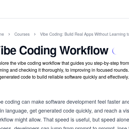
me
Courses
Vibe Coding: Build Real Apps Without Learning 
ibe Coding Workflow
lore the vibe coding workflow that guides you step-by-step from d
ning and checking it thoroughly, to improving in focused rounds.
generated code to build reliable software quickly and effectively.
be coding can make software development feel faster and
in language, get generated code quickly, and reach a vis
rkflow might allow. That speed is useful, but speed alon
ocess, developers can jump from prompt to prompt, lose t