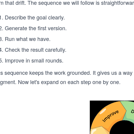
m that drift. The sequence we will follow is straightforwar
Describe the goal clearly.
Generate the first version.
Run what we have.
Check the result carefully.
Improve in small rounds.
is sequence keeps the work grounded. It gives us a way 
dgment. Now let's expand on each step one by one.