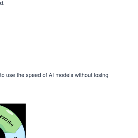
d.
to use the speed of AI models without losing