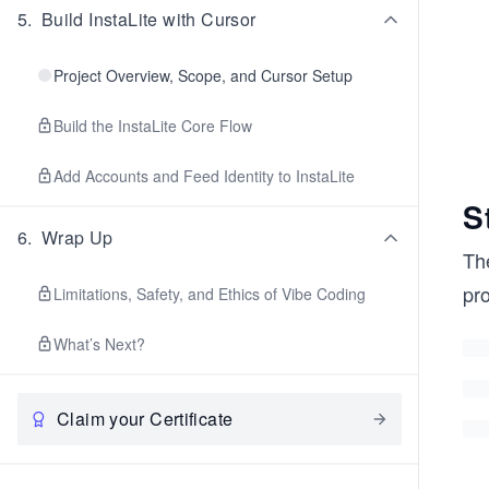
5
.
Build InstaLite with Cursor
Project Overview, Scope, and Cursor Setup
Build the InstaLite Core Flow
Add Accounts and Feed Identity to InstaLite
S
6
.
Wrap Up
The
pro
Limitations, Safety, and Ethics of Vibe Coding
What’s Next?
Claim your Certificate