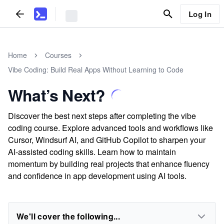
Log In
Home
Courses
Vibe Coding: Build Real Apps Without Learning to Code
What’s Next?
Discover the best next steps after completing the vibe
coding course. Explore advanced tools and workflows like
Cursor, Windsurf AI, and GitHub Copilot to sharpen your
AI-assisted coding skills. Learn how to maintain
momentum by building real projects that enhance fluency
and confidence in app development using AI tools.
We'll cover the following...