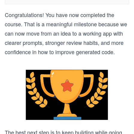
Congratulations! You have now completed the
course. That is a meaningful milestone because we
can now move from an idea to a working app with
clearer prompts, stronger review habits, and more
confidence in how to improve generated code.
The best next step is to keep building while going