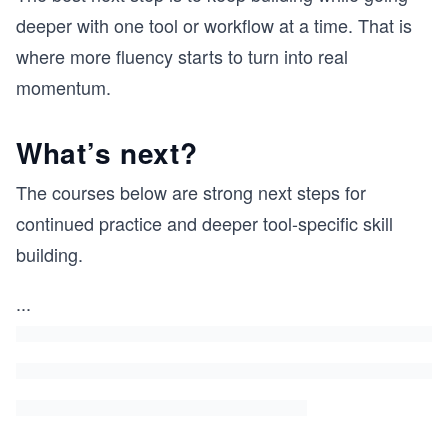
deeper with one tool or workflow at a time. That is
where more fluency starts to turn into real
momentum.
What’s next?
The courses below are strong next steps for
continued practice and deeper tool-specific skill
building.
...