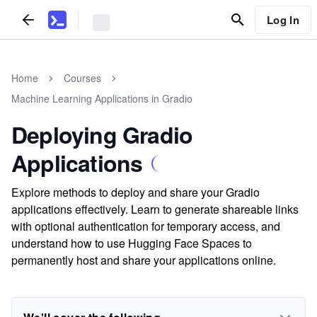
Log In
Home
Courses
Machine Learning Applications in Gradio
Deploying Gradio
Applications
Explore methods to deploy and share your Gradio
applications effectively. Learn to generate shareable links
with optional authentication for temporary access, and
understand how to use Hugging Face Spaces to
permanently host and share your applications online.