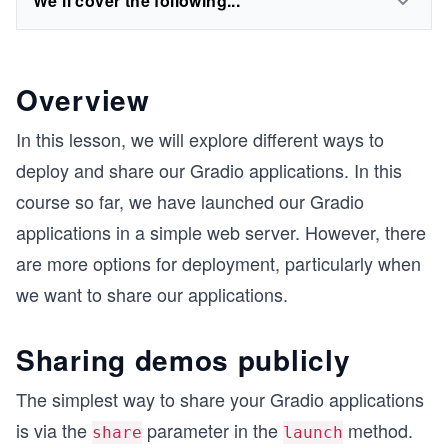
We'll cover the following...
Overview
In this lesson, we will explore different ways to
deploy and share our Gradio applications. In this
course so far, we have launched our Gradio
applications in a simple web server. However, there
are more options for deployment, particularly when
we want to share our applications.
Sharing demos publicly
The simplest way to share your Gradio applications
is via the
parameter in the
method.
share
launch