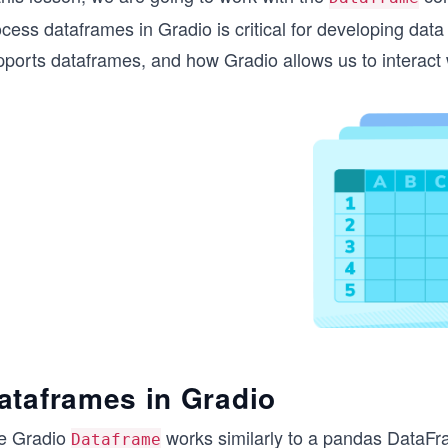
cess dataframes in Gradio is critical for developing data
ports dataframes, and how Gradio allows us to interact w
ataframes in Gradio
e Gradio
works similarly to a pandas DataFra
Dataframe