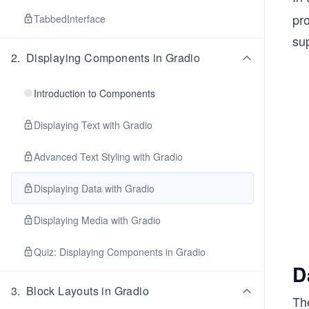
pro
TabbedInterface
sup
2
.
Displaying Components in Gradio
Introduction to Components
Displaying Text with Gradio
Advanced Text Styling with Gradio
Displaying Data with Gradio
Displaying Media with Gradio
Quiz: Displaying Components in Gradio
D
3
.
Block Layouts in Gradio
Th