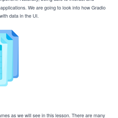
 applications. We are going to look into how Gradio
ith data in the UI.
mes as we will see in this lesson. There are many