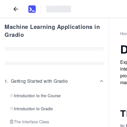
Machine Learning Applications in
Gradio
Ho
D
Exp
int
pro
1
.
Getting Started with Gradio
man
Introduction to the Course
Introduction to Gradio
T
The Interface Class
In 