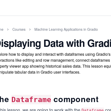
me
Courses
Machine Learning Applications in Gradio
isplaying Data with Grad
lore how to display and interact with dataframes using Gradio'
eractions like editing and row management, connect dataframes 
perty viewer app showing historical sales data. This lesson equip
ipulate tabular data in Gradio user interfaces.
he
component
Dataframe
this lesson, we are going to work with the
com
Dataframe