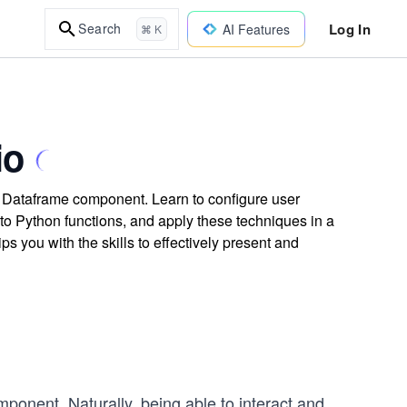
Log In
Search
AI Features
⌘ K
io
s Dataframe component. Learn to configure user
to Python functions, and apply these techniques in a
s you with the skills to effectively present and
ponent. Naturally, being able to interact and