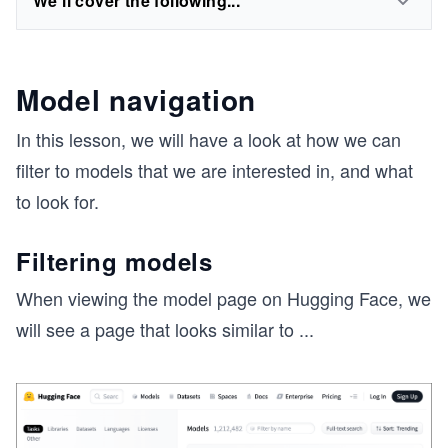
We'll cover the following...
Model navigation
In this lesson, we will have a look at how we can
filter to models that we are interested in, and what
to look for.
Filtering models
When viewing the model page on Hugging Face, we
will see a page that looks similar to
...