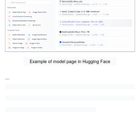
Example of model page in Hugging Face
...