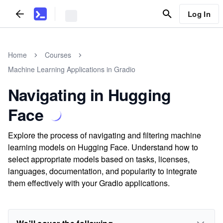
Log In
Home
Courses
Machine Learning Applications in Gradio
Navigating in Hugging
Face
Explore the process of navigating and filtering machine
learning models on Hugging Face. Understand how to
select appropriate models based on tasks, licenses,
languages, documentation, and popularity to integrate
them effectively with your Gradio applications.