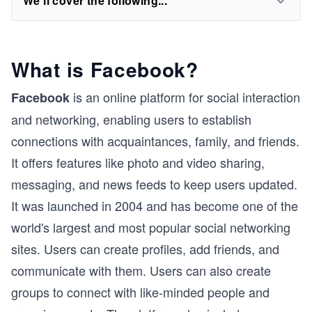
We'll cover the following...
What is Facebook?
is an online platform for social interaction
Facebook
and networking, enabling users to establish
connections with acquaintances, family, and friends.
It offers features like photo and video sharing,
messaging, and news feeds to keep users updated.
It was launched in 2004 and has become one of the
world's largest and most popular social networking
sites. Users can create profiles, add friends, and
communicate with them. Users can also create
groups to connect with like-minded people and