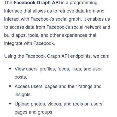
The
is a programming
Facebook Graph API
interface that allows us to retrieve data from and
interact with Facebook's social graph. It enables us
to access data from Facebook's social network and
build apps, tools, and other experiences that
integrate with Facebook.
Using the Facebook Graph API endpoints, we can:
View users' profiles, feeds, likes, and user
posts.
Access users' pages and their ratings and
insights.
Upload photos, videos, and reels on users'
pages and groups.