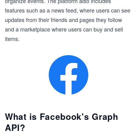
organize events. The platform also includes
features such as a news feed, where users can see
updates from their friends and pages they follow
and a marketplace where users can buy and sell
items.
What is Facebook's Graph
API?