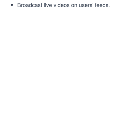
Broadcast live videos on users' feeds.