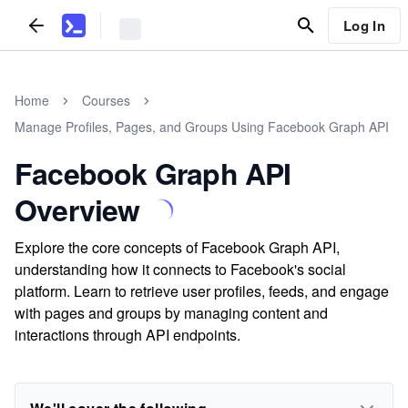
Log In
Home
Courses
Manage Profiles, Pages, and Groups Using Facebook Graph API
Facebook Graph API
Overview
Explore the core concepts of Facebook Graph API,
understanding how it connects to Facebook's social
platform. Learn to retrieve user profiles, feeds, and engage
with pages and groups by managing content and
interactions through API endpoints.