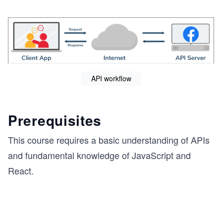
API workflow
Prerequisites
This course requires a basic understanding of APIs
and fundamental knowledge of JavaScript and
React.