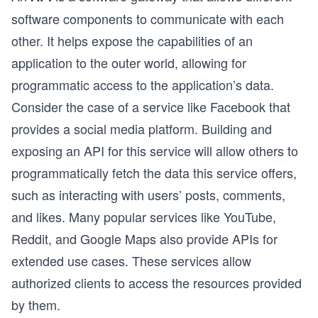
software components to communicate with each
other. It helps expose the capabilities of an
application to the outer world, allowing for
programmatic access to the application’s data.
Consider the case of a service like Facebook that
provides a social media platform. Building and
exposing an API for this service will allow others to
programmatically fetch the data this service offers,
such as interacting with users’ posts, comments,
and likes. Many popular services like YouTube,
Reddit, and Google Maps also provide APIs for
extended use cases. These services allow
authorized clients to access the resources provided
by them.