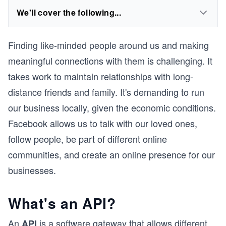
We'll cover the following...
Finding like-minded people around us and making
meaningful connections with them is challenging. It
takes work to maintain relationships with long-
distance friends and family. It's demanding to run
our business locally, given the economic conditions.
Facebook allows us to talk with our loved ones,
follow people, be part of different online
communities, and create an online presence for our
businesses.
What's an API?
An
is a software gateway that allows different
API