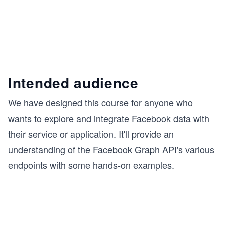
Intended audience
We have designed this course for anyone who
wants to explore and integrate Facebook data with
their service or application. It'll provide an
understanding of the Facebook Graph API's various
endpoints with some hands-on examples.