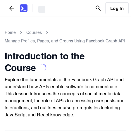
Log In
Home
Courses
Manage Profiles, Pages, and Groups Using Facebook Graph API
Introduction to the
Course
Explore the fundamentals of the Facebook Graph API and
understand how APIs enable software to communicate.
This lesson introduces the concepts of social media data
management, the role of APIs in accessing user posts and
interactions, and outlines course prerequisites including
JavaScript and React knowledge.