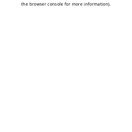
the browser console for more information).