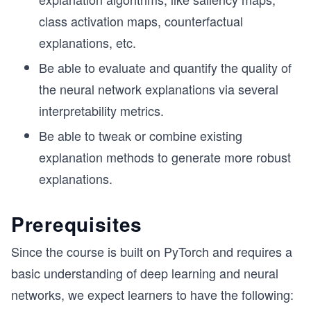
class activation maps, counterfactual
explanations, etc.
Be able to evaluate and quantify the quality of
the neural network explanations via several
interpretability metrics.
Be able to tweak or combine existing
explanation methods to generate more robust
explanations.
Prerequisites
Since the course is built on PyTorch and requires a
basic understanding of deep learning and neural
networks, we expect learners to have the following: