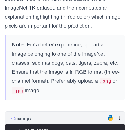
ImageNet-1K dataset, and then computes an
explanation highlighting (in red color) which image
pixels are important for the prediction.
For a better experience, upload an
Note:
image belonging to one of the ImageNet
classes, such as dogs, cats, tigers, zebra, etc.
Ensure that the image is in RGB format (three-
channel format). Preferrably upload a
or
.png
image.
.jpg
main.py