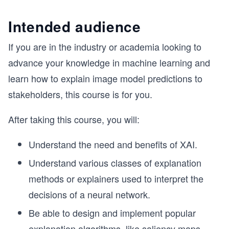
Intended audience
If you are in the industry or academia looking to
advance your knowledge in machine learning and
learn how to explain image model predictions to
stakeholders, this course is for you.
After taking this course, you will:
Understand the need and benefits of XAI.
Understand various classes of explanation
methods or explainers used to interpret the
decisions of a neural network.
Be able to design and implement popular
explanation algorithms, like saliency maps,