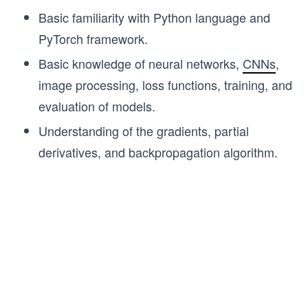
Basic familiarity with Python language and
PyTorch framework.
Basic knowledge of neural networks,
CNNs
,
image processing, loss functions, training, and
evaluation of models.
Understanding of the gradients, partial
derivatives, and backpropagation algorithm.