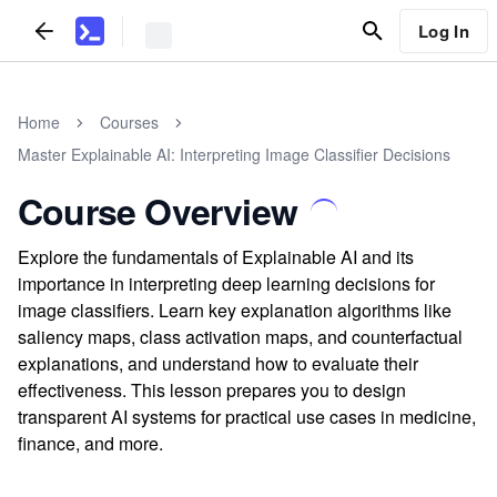
Log In
Home
Courses
Master Explainable AI: Interpreting Image Classifier Decisions
Course Overview
Explore the fundamentals of Explainable AI and its
importance in interpreting deep learning decisions for
image classifiers. Learn key explanation algorithms like
saliency maps, class activation maps, and counterfactual
explanations, and understand how to evaluate their
effectiveness. This lesson prepares you to design
transparent AI systems for practical use cases in medicine,
finance, and more.