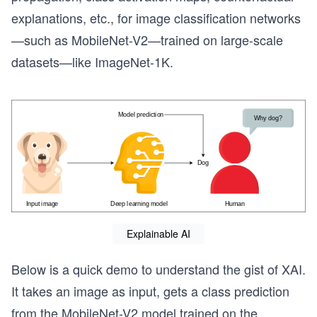
explanations, etc., for image classification networks
—such as MobileNet-V2—trained on large-scale
datasets—like ImageNet-1K.
Explainable AI
Below is a quick demo to understand the gist of XAI.
It takes an image as input, gets a class prediction
from the MobileNet-V2 model trained on the