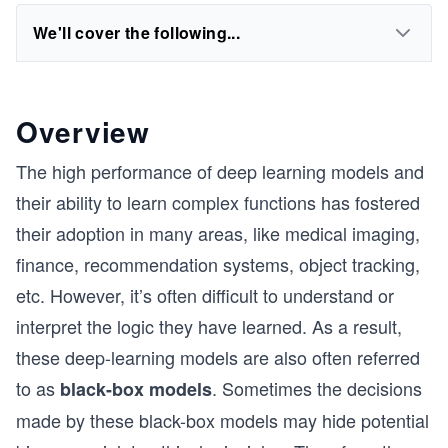
We'll cover the following...
Overview
L
The high performance of deep learning models and
their ability to learn complex functions has fostered
their adoption in many areas, like medical imaging,
finance, recommendation systems, object tracking,
etc. However, it’s often difficult to understand or
interpret the logic they have learned. As a result,
these deep-learning models are also often referred
to as
. Sometimes the decisions
black-box
models
made by these black-box models may hide potential