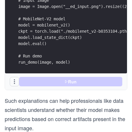
run_demo(image, model)
Run
Such explanations can help professionals like data
scientists understand whether their model makes
predictions based on correct artifacts present in the
input image.