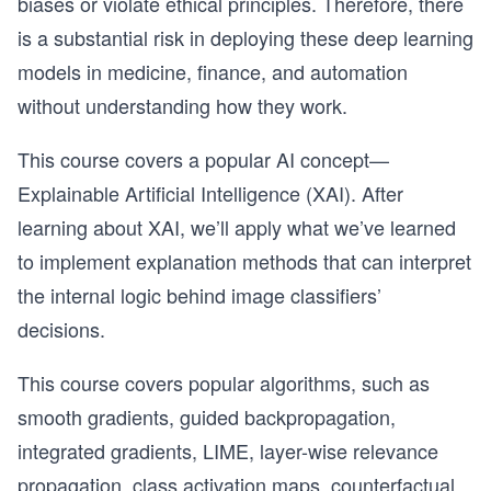
biases or violate ethical principles. Therefore, there
is a substantial risk in deploying these deep learning
models in medicine, finance, and automation
without understanding how they work.
This course covers a popular AI concept—
Explainable Artificial Intelligence (XAI). After
learning about XAI, we’ll apply what we’ve learned
to implement explanation methods that can interpret
the internal logic behind image classifiers’
decisions.
This course covers popular algorithms, such as
smooth gradients, guided backpropagation,
integrated gradients, LIME, layer-wise relevance
propagation, class activation maps, counterfactual