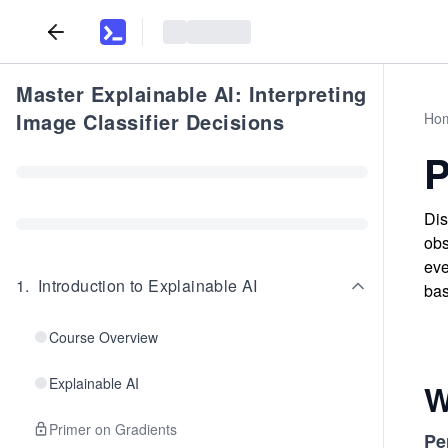
Master Explainable AI: Interpreting
Image Classifier Decisions
Ho
P
Dis
obs
eve
1
.
Introduction to Explainable AI
ba
Course Overview
Explainable AI
W
Primer on Gradients
Pe