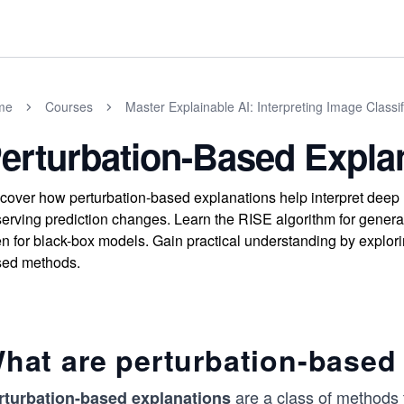
me
Courses
Master Explainable AI: Interpreting Image Classif
erturbation-Based Expla
cover how perturbation-based explanations help interpret deep l
erving prediction changes. Learn the RISE algorithm for generat
n for black-box models. Gain practical understanding by explori
sed methods.
hat are perturbation-based
are a class of methods t
rturbation-based explanations