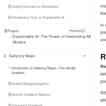
mo
Coding Exercise on Derivatives
the
Introductory Quiz on Explainable AI
In
Project
Premium
pre
Explainable AI: The Power of Interpreting ML
un
Models
R
2
.
Saliency Maps
Ra
Introduction to Saliency Maps—The Vanilla
Gradient
det
pi
Guided Backpropagation
RI
Smooth Gradient Saliency
aff
Integrated Gradients