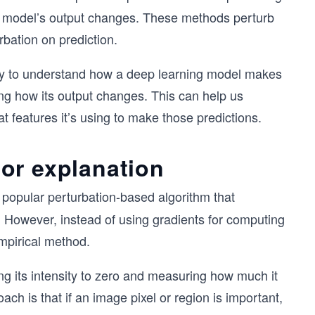
e model’s output changes. These methods perturb
rbation on prediction.
way to understand how a deep learning model makes
ing how its output changes. This can help us
features it’s using to make those predictions.
or explanation
 popular perturbation-based algorithm that
. However, instead of using gradients for computing
mpirical method.
g its intensity to zero and measuring how much it
ach is that if an image pixel or region is important,