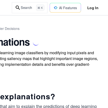
Log In
Search
AI Features
⌘ K
ier Decisions
nations
earning image classifiers by modifying input pixels and
ing saliency maps that highlight important image regions,
ng implementation details and benefits over gradient-
 explanations?
hat aim to explain the predictions of deep learning