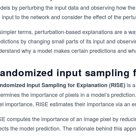
dels by perturbing the input data and observing how th
 input to the network and consider the effect of the pertu
 simpler terms, perturbation-based explanations are a 
dictions by changing small parts of its input and observ
derstand why a model makes certain predictions and what 
andomized input sampling f
is a
ndomized
Input
Sampling
for Explanation
(RISE)
ermines the importance of pixels in a model’s prediction
xel importance, RISE estimates their importance via an e
SE computes the importance of an image pixel by reducin
ects the model prediction. The rationale behind this appro