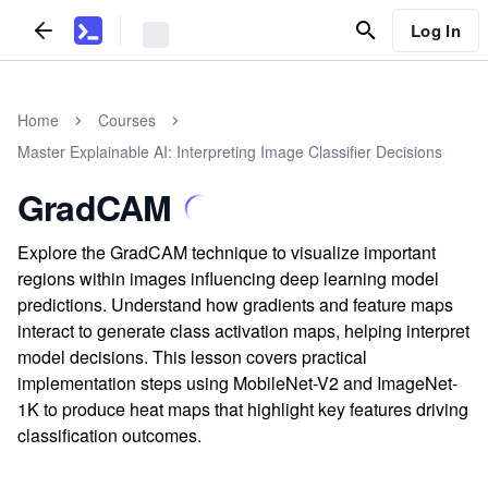
Log In
Home
Courses
Master Explainable AI: Interpreting Image Classifier Decisions
GradCAM
Explore the GradCAM technique to visualize important
regions within images influencing deep learning model
predictions. Understand how gradients and feature maps
interact to generate class activation maps, helping interpret
model decisions. This lesson covers practical
implementation steps using MobileNet-V2 and ImageNet-
1K to produce heat maps that highlight key features driving
classification outcomes.