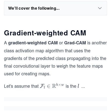
We'll cover the following...
Gradient-weighted CAM
L
A
or
is another
gradient-weighted CAM
Grad-CAM
class activation map algorithm that uses the
gradients of the predicted class propagating into the
final convolutional layer to weigh the feature maps
used for creating maps.
R
×
Let's assume that
is the
...
\m
∈
l^
h
w
F
l
l
ath
{t
cal
h}
{F}