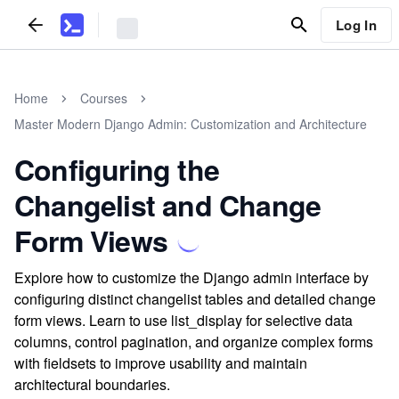
Log In
Home
Courses
Master Modern Django Admin: Customization and Architecture
Configuring the
Changelist and Change
Form Views
Explore how to customize the Django admin interface by
configuring distinct changelist tables and detailed change
form views. Learn to use list_display for selective data
columns, control pagination, and organize complex forms
with fieldsets to improve usability and maintain
architectural boundaries.