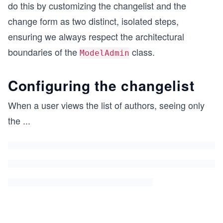
do this by customizing the changelist and the
change form as two distinct, isolated steps,
ensuring we always respect the architectural
boundaries of the
class.
ModelAdmin
Configuring the changelist
When a user views the list of authors, seeing only
the
...