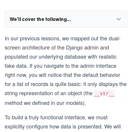
We'll cover the following...
In our previous lessons, we mapped out the dual-
screen architecture of the Django admin and
populated our underlying database with realistic
fake data. If you navigate to the admin interface
right now, you will notice that the default behavior
for a list of records is quite basic: it only displays the
string representation of an object (the
__str__
method we defined in our models).
To build a truly functional interface, we must
explicitly configure how data is presented. We will