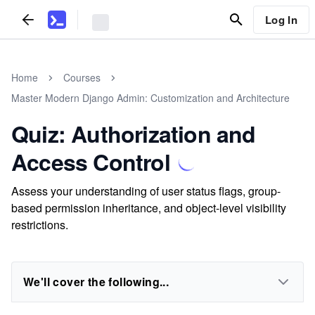
Log In
Home
Courses
Master Modern Django Admin: Customization and Architecture
Quiz: Authorization and
Access Control
Assess your understanding of user status flags, group-
based permission inheritance, and object-level visibility
restrictions.
We'll cover the following...