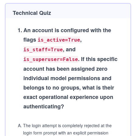
Technical Quiz
1
.
An account is configured with the
flags
,
is_active=True
, and
is_staff=True
. If this specific
is_superuser=False
account has been assigned zero
individual model permissions and
belongs to no groups, what is their
exact operational experience upon
authenticating?
A
.
The login attempt is completely rejected at the
login form prompt with an explicit permission