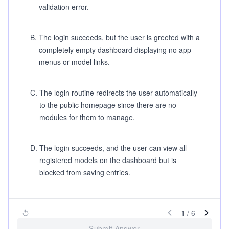
validation error.
B
.
The login succeeds, but the user is greeted with a
completely empty dashboard displaying no app
menus or model links.
C
.
The login routine redirects the user automatically
to the public homepage since there are no
modules for them to manage.
D
.
The login succeeds, and the user can view all
registered models on the dashboard but is
blocked from saving entries.
1
/
6
Submit Answer