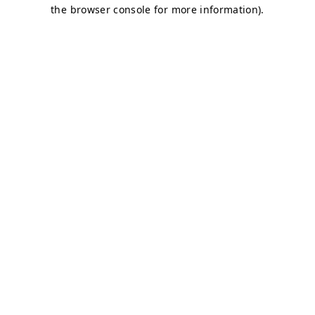
the browser console for more information).