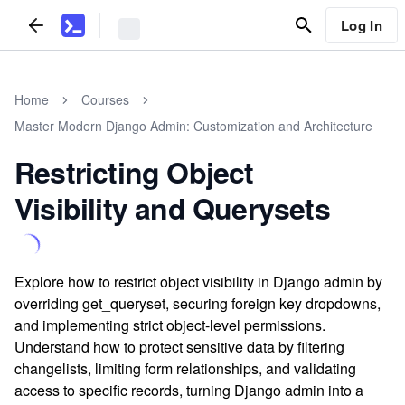
Log In
Home
Courses
Master Modern Django Admin: Customization and Architecture
Restricting Object
Visibility and Querysets
Explore how to restrict object visibility in Django admin by
overriding get_queryset, securing foreign key dropdowns,
and implementing strict object-level permissions.
Understand how to protect sensitive data by filtering
changelists, limiting form relationships, and validating
access to specific records, turning Django admin into a