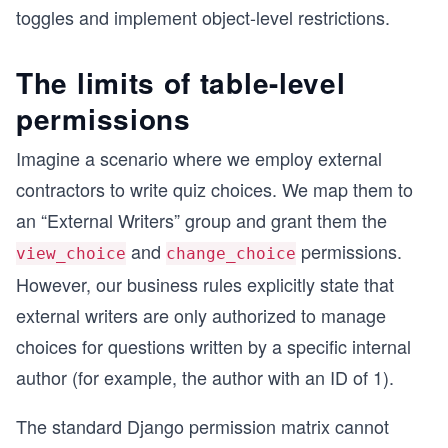
toggles and implement object-level restrictions.
The limits of table-level
permissions
Imagine a scenario where we employ external
contractors to write quiz choices. We map them to
an “External Writers” group and grant them the
and
permissions.
view_choice
change_choice
However, our business rules explicitly state that
external writers are only authorized to manage
choices for questions written by a specific internal
author (for example, the author with an ID of 1).
The standard Django permission matrix cannot