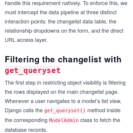
handle this requirement natively. To enforce this, we
must intercept the data pipeline at three distinct
interaction points: the changelist data table, the
relationship dropdowns on the form, and the direct
URL access layer.
Filtering the changelist with
get_queryset
The first step in restricting object visibility is filtering
the rows displayed on the main changelist page.
Whenever a user navigates to a model’s list view,
Django calls the
method inside
get_queryset()
the corresponding
class to fetch the
ModelAdmin
database records.