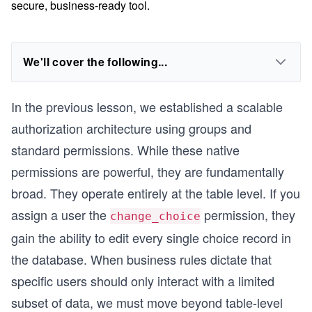
secure, business-ready tool.
We'll cover the following...
In the previous lesson, we established a scalable
authorization architecture using groups and
standard permissions. While these native
permissions are powerful, they are fundamentally
broad. They operate entirely at the table level. If you
assign a user the
permission, they
change_choice
gain the ability to edit every single choice record in
the database. When business rules dictate that
specific users should only interact with a limited
subset of data, we must move beyond table-level