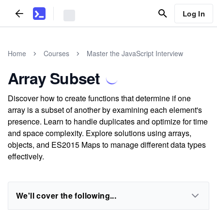
Log In
Home
Courses
Master the JavaScript Interview
Array Subset
Discover how to create functions that determine if one
array is a subset of another by examining each element's
presence. Learn to handle duplicates and optimize for time
and space complexity. Explore solutions using arrays,
objects, and ES2015 Maps to manage different data types
effectively.
We'll cover the following...