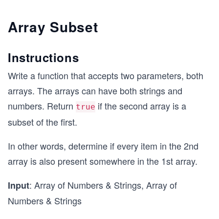
Array Subset
Instructions
Write a function that accepts two parameters, both
arrays. The arrays can have both strings and
numbers. Return
if the second array is a
true
subset of the first.
In other words, determine if every item in the 2nd
array is also present somewhere in the 1st array.
: Array of Numbers & Strings, Array of
Input
Numbers & Strings