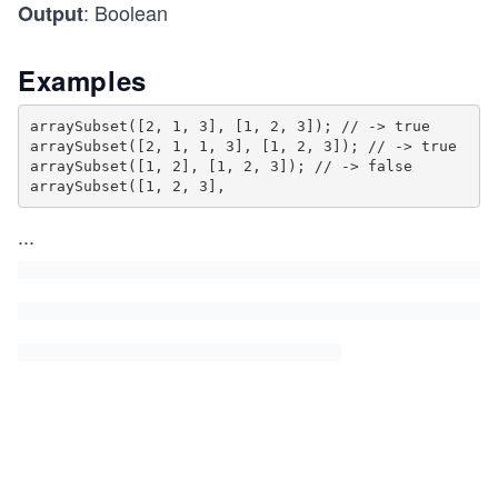
: Boolean
Output
Examples
arraySubset([2, 1, 3], [1, 2, 3]); // -> true

arraySubset([2, 1, 1, 3], [1, 2, 3]); // -> true

arraySubset([1, 2], [1, 2, 3]); // -> false

arraySubset([1, 2, 3],
...