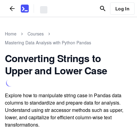
Log In
Home
Courses
Mastering Data Analysis with Python Pandas
Converting Strings to
Upper and Lower Case
Explore how to manipulate string case in Pandas data
columns to standardize and prepare data for analysis.
Understand using str accessor methods such as upper,
lower, and capitalize for efficient column-wise text
transformations.