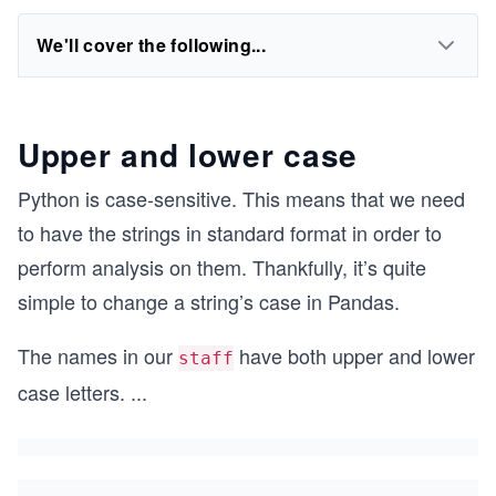
We'll cover the following...
Upper and lower case
Python is case-sensitive. This means that we need
to have the strings in standard format in order to
perform analysis on them. Thankfully, it’s quite
simple to change a string’s case in Pandas.
The names in our
have both upper and lower
staff
case letters.
...