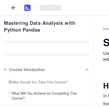
Mastering Data Analysis with
Python Pandas
Ho
S
Und
sub
1
.
Course Introduction
Why Should You Take This Course?
H
What Will You Achieve by Completing This
In 
Course?
the