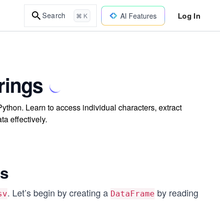
Log In
Search
AI Features
⌘ K
rings
ython. Learn to access individual characters, extract
ta effectively.
gs
. Let’s begin by creating a
by reading
sv
DataFrame