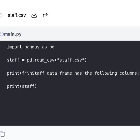
staff.csv
main.py
import pandas as pd
staff = pd.read_csv("staff.csv")
print(f"\nStaff data frame has the following columns:
print(staff)