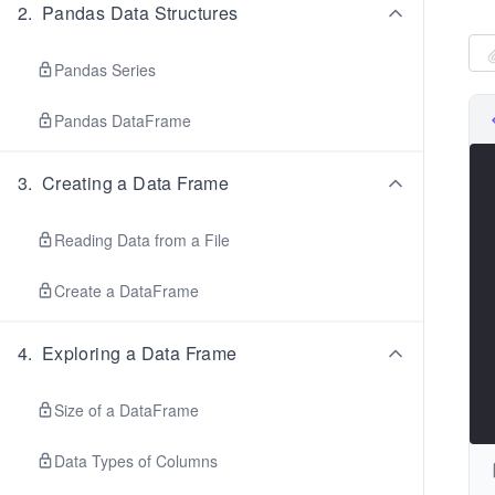
2
.
Pandas Data Structures
Pandas Series
Pandas DataFrame
3
.
Creating a Data Frame
Reading Data from a File
Create a DataFrame
4
.
Exploring a Data Frame
Size of a DataFrame
Data Types of Columns