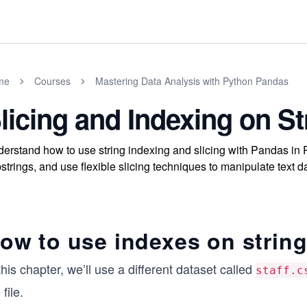
me
Courses
Mastering Data Analysis with Python Pandas
licing and Indexing on St
erstand how to use string indexing and slicing with Pandas in P
strings, and use flexible slicing techniques to manipulate text da
ow to use indexes on strin
this chapter, we’ll use a different dataset called
staff.c
 file.