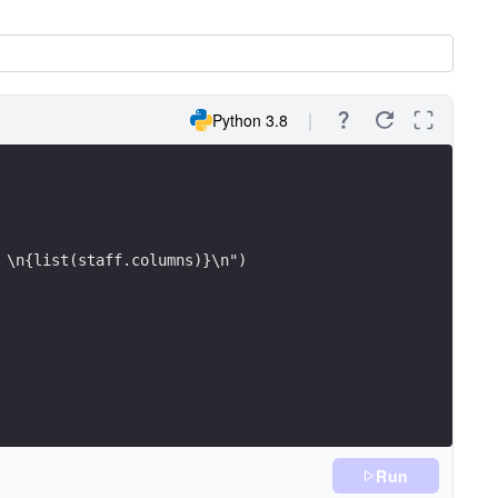
Python 3.8
 \n{list(staff.columns)}\n")
Run