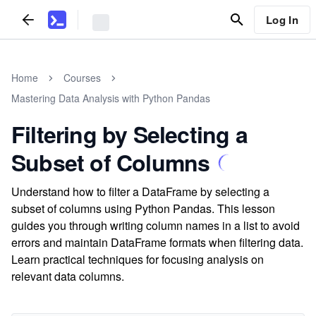
Log In
Home
Courses
Mastering Data Analysis with Python Pandas
Filtering by Selecting a
Subset of Columns
Understand how to filter a DataFrame by selecting a
subset of columns using Python Pandas. This lesson
guides you through writing column names in a list to avoid
errors and maintain DataFrame formats when filtering data.
Learn practical techniques for focusing analysis on
relevant data columns.