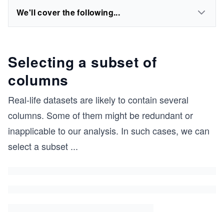
We'll cover the following...
Selecting a subset of
columns
Real-life datasets are likely to contain several
columns. Some of them might be redundant or
inapplicable to our analysis. In such cases, we can
select a subset
...