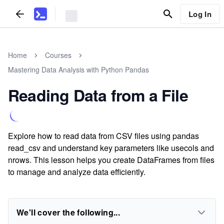
Log In
Home
Courses
Mastering Data Analysis with Python Pandas
Reading Data from a File
Explore how to read data from CSV files using pandas
read_csv and understand key parameters like usecols and
nrows. This lesson helps you create DataFrames from files
to manage and analyze data efficiently.
We'll cover the following...