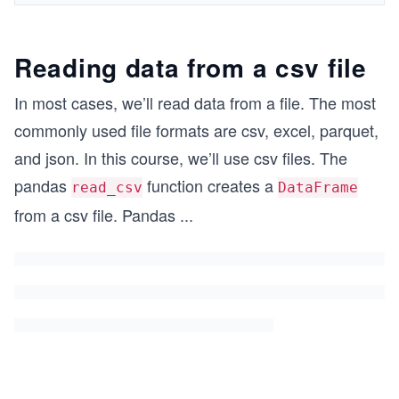
Reading data from a csv file
In most cases, we’ll read data from a file. The most
commonly used file formats are csv, excel, parquet,
and json. In this course, we’ll use csv files. The
pandas
function creates a
read_csv
DataFrame
from a csv file. Pandas
...