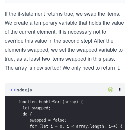
If the if-statement returns true, we swap the items.
We create a temporary variable that holds the value
of the current element. It is necessary not to
override this value in the second step! After the
elements swapped, we set the swapped variable to
true, as at least two items swapped in this pass.
The array is now sorted! We only need to return it.
index.js
function bubbleSort(array) {
  let swapped;
  do {
     swapped = false;
     for (let i = 0; i < array.length; i++) {