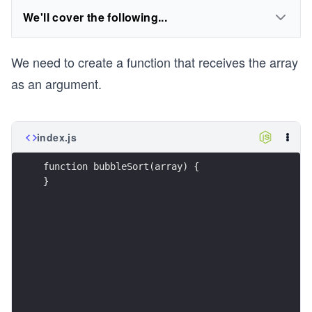
We'll cover the following...
We need to create a function that receives the array
as an argument.
index.js
function bubbleSort(array) {
}