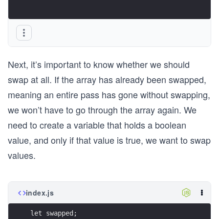
Next, it’s important to know whether we should
swap at all. If the array has already been swapped,
meaning an entire pass has gone without swapping,
we won’t have to go through the array again. We
need to create a variable that holds a boolean
value, and only if that value is true, we want to swap
values.
index.js
let swapped;