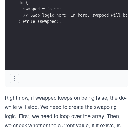
do {
  swapped = false;
  // Swap logic here! In here, swapped will be s
} while (swapped);
Right now, if swapped keeps on being false, the do-
while will stop. We need to create the swapping
logic. First, we need to loop over the array. Then,
we check whether the current value, if it exists, is