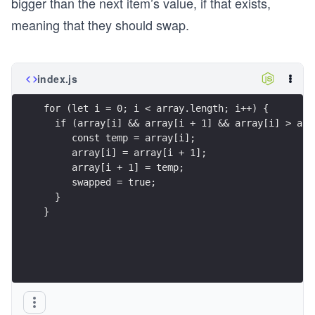
bigger than the next item’s value, if that exists,
meaning that they should swap.
index.js
for (let i = 0; i < array.length; i++) {
  if (array[i] && array[i + 1] && array[i] > arr
     const temp = array[i];
     array[i] = array[i + 1];
     array[i + 1] = temp;
     swapped = true;
  } 
}