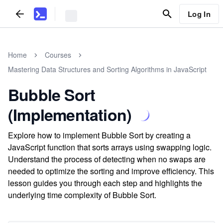
Log In
Home
Courses
Mastering Data Structures and Sorting Algorithms in JavaScript
Bubble Sort
(Implementation)
Explore how to implement Bubble Sort by creating a
JavaScript function that sorts arrays using swapping logic.
Understand the process of detecting when no swaps are
needed to optimize the sorting and improve efficiency. This
lesson guides you through each step and highlights the
underlying time complexity of Bubble Sort.