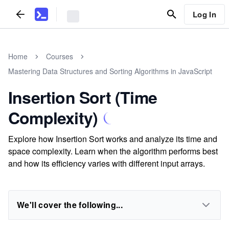
Log In
Home
Courses
Mastering Data Structures and Sorting Algorithms in JavaScript
Insertion Sort (Time
Complexity)
Explore how Insertion Sort works and analyze its time and
space complexity. Learn when the algorithm performs best
and how its efficiency varies with different input arrays.
We'll cover the following...