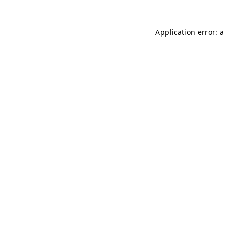
Application error: 