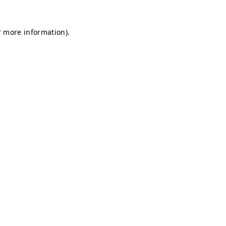
r more information).