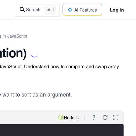
Log In
Search
AI Features
⌘ K
 in JavaScript
tion)
n JavaScript. Understand how to compare and swap array
e want to sort as an argument.
Node.js