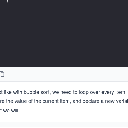
}
t like with bubble sort, we need to loop over every item 
re the value of the current item, and declare a new vari
t we will
...