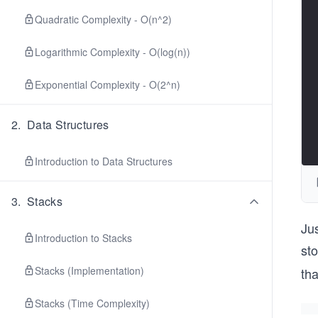
Quadratic Complexity - O(n^2)
Logarithmic Complexity - O(log(n))
Exponential Complexity - O(2^n)
2
.
Data Structures
Introduction to Data Structures
3
.
Stacks
Jus
Introduction to Stacks
sto
Stacks (Implementation)
tha
Stacks (Time Complexity)