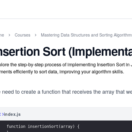
me
Courses
Mastering Data Structures and Sorting Algorithms
nsertion Sort (Implementa
lore the step-by-step process of implementing Insertion Sort i
ments efficiently to sort data, improving your algorithm skills.
need to create a function that receives the array that w
index.js
function insertionSort(array) {