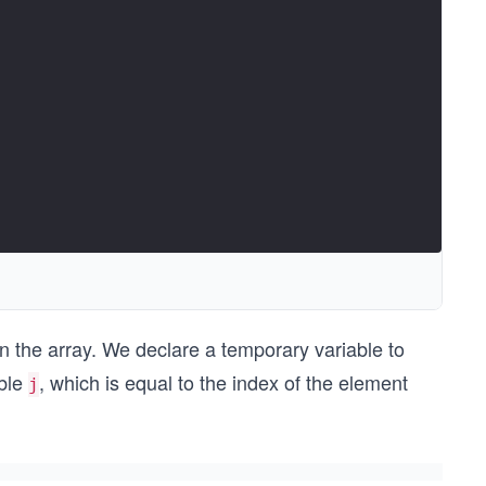
in the array. We declare a temporary variable to
able
, which is equal to the index of the element
j