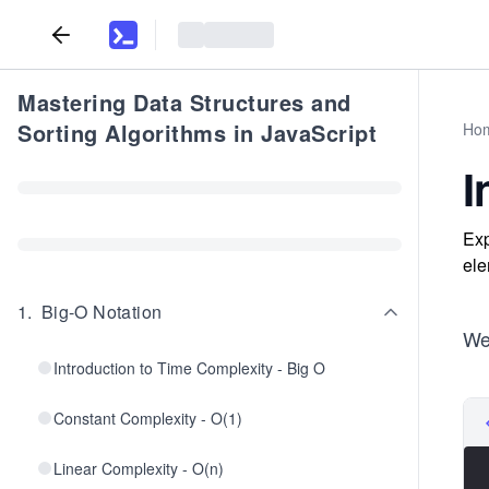
Mastering Data Structures and
Sorting Algorithms in JavaScript
Ho
I
Exp
ele
1
.
Big-O Notation
We 
Introduction to Time Complexity - Big O
Constant Complexity - O(1)
Linear Complexity - O(n)