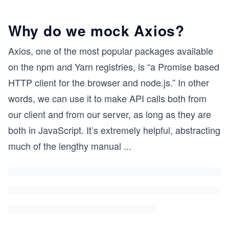
Why do we mock Axios?
Axios, one of the most popular packages available
on the npm and Yarn registries, is “a Promise based
HTTP client for the browser and node.js.” In other
words, we can use it to make API calls both from
our client and from our server, as long as they are
both in JavaScript. It’s extremely helpful, abstracting
much of the lengthy manual
...