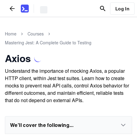
Log In
Home
Courses
Mastering Jest: A Complete Guide to Testing
Axios
Understand the importance of mocking Axios, a popular
HTTP client, within Jest test suites. Learn how to create
mocks to prevent real API calls, control Axios behavior for
different outcomes, and maintain efficient, reliable tests
that do not depend on external APIs.
We'll cover the following...