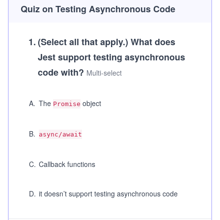
Quiz on Testing Asynchronous Code
1
.
(Select all that apply.)
What does
Jest support testing asynchronous
code with?
Multi-select
A
.
The
object
Promise
B
.
async/await
C
.
Callback functions
D
.
it doesn’t support testing asynchronous code