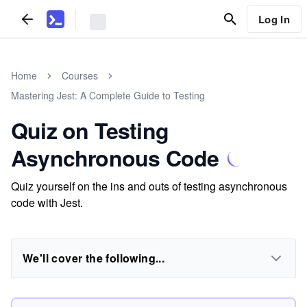
Log In
Home
Courses
Mastering Jest: A Complete Guide to Testing
Quiz on Testing
Asynchronous Code
Quiz yourself on the ins and outs of testing asynchronous
code with Jest.
We'll cover the following...