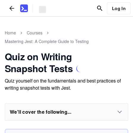
Log In
Home
Courses
Mastering Jest: A Complete Guide to Testing
Quiz on Writing
Snapshot Tests
Quiz yourself on the fundamentals and best practices of
writing snapshot tests with Jest.
We'll cover the following...