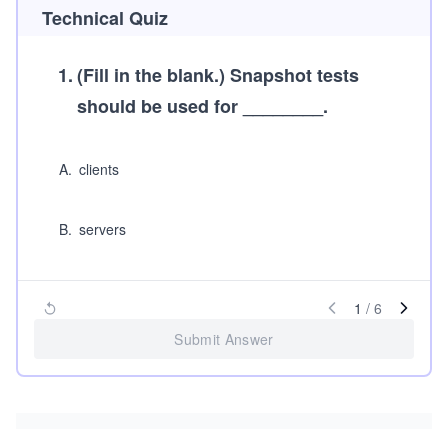
Technical Quiz
1
.
(Fill in the blank.)
Snapshot tests
should be used for ________.
A
.
clients
B
.
servers
1
/
6
Submit Answer