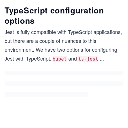
TypeScript configuration
options
Jest is fully compatible with TypeScript applications,
but there are a couple of nuances to this
environment. We have two options for configuring
Jest with TypeScript:
and
...
babel
ts-jest