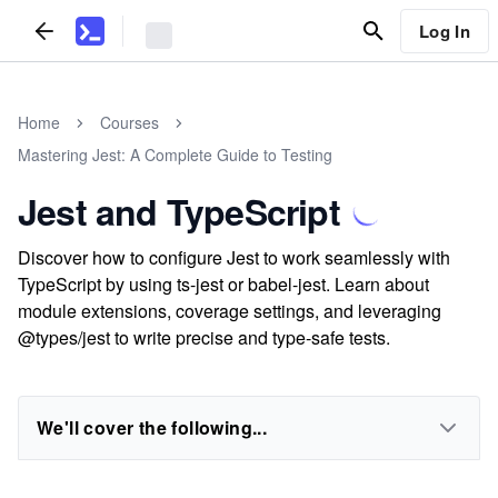
Log In
Home
Courses
Mastering Jest: A Complete Guide to Testing
Jest and TypeScript
Discover how to configure Jest to work seamlessly with
TypeScript by using ts-jest or babel-jest. Learn about
module extensions, coverage settings, and leveraging
@types/jest to write precise and type-safe tests.
We'll cover the following...