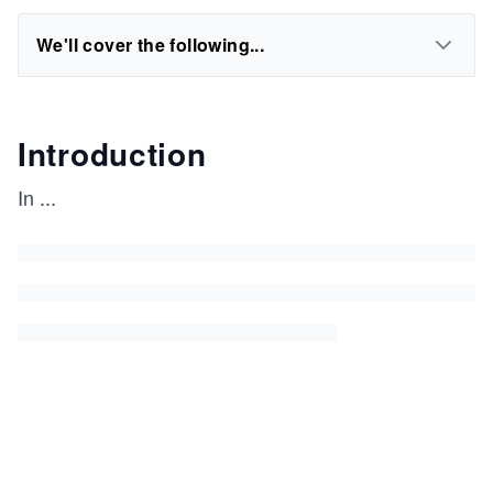
We'll cover the following...
Introduction
In
...