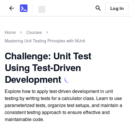
Log In
Home
Courses
Mastering Unit Testing Principles with NUnit
Challenge: Unit Test
Using Test-Driven
Development
Explore how to apply test-driven development in unit
testing by writing tests for a calculator class. Learn to use
parameterized tests, organize test setups, and maintain a
consistent testing approach to ensure effective and
maintainable code.