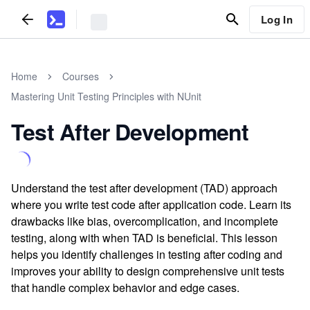
Log In
Home
Courses
Mastering Unit Testing Principles with NUnit
Test After Development
Understand the test after development (TAD) approach
where you write test code after application code. Learn its
drawbacks like bias, overcomplication, and incomplete
testing, along with when TAD is beneficial. This lesson
helps you identify challenges in testing after coding and
improves your ability to design comprehensive unit tests
that handle complex behavior and edge cases.