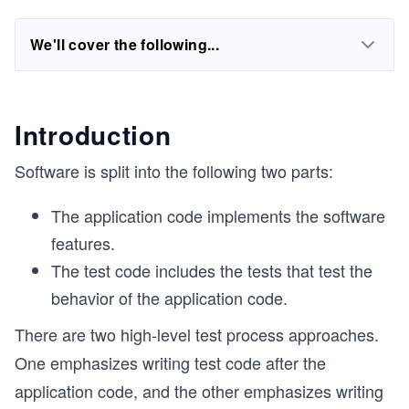
We'll cover the following...
Introduction
Software is split into the following two parts:
The application code implements the software
features.
The test code includes the tests that test the
behavior of the application code.
There are two high-level test process approaches.
One emphasizes writing test code after the
application code, and the other emphasizes writing