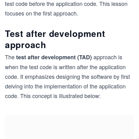
test code before the application code. This lesson
focuses on the first approach.
Test after development
approach
The
approach is
test after development (TAD)
when the test code is written after the application
code. It emphasizes designing the software by first
delving into the implementation of the application
code. This concept is illustrated below: