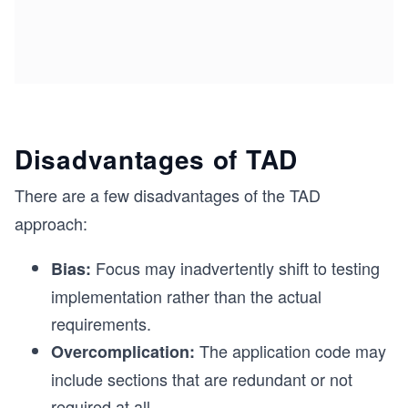
Disadvantages of TAD
There are a few disadvantages of the TAD
approach:
Focus may inadvertently shift to testing
Bias:
implementation rather than the actual
requirements.
The application code may
Overcomplication:
include sections that are redundant or not
required at all.