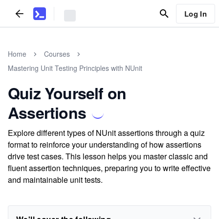
Log In
Home
Courses
Mastering Unit Testing Principles with NUnit
Quiz Yourself on
Assertions
Explore different types of NUnit assertions through a quiz
format to reinforce your understanding of how assertions
drive test cases. This lesson helps you master classic and
fluent assertion techniques, preparing you to write effective
and maintainable unit tests.