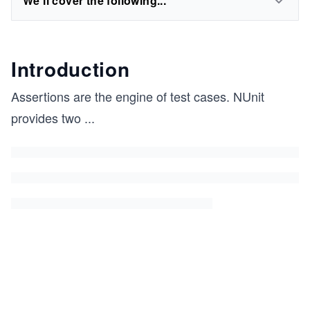
We'll cover the following...
Introduction
Assertions are the engine of test cases. NUnit
provides two
...