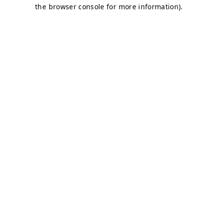
the browser console for more information).