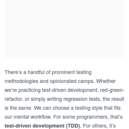
There’s a handful of prominent testing
methodologies and opinionated camps. Whether
we’re practicing test-driven development, red-green-
refactor, or simply writing regression tests, the result
is the same. We can choose a testing style that fits
our mental workflow. For some programmers, that’s
. For others, it’s
test-driven development (TDD)