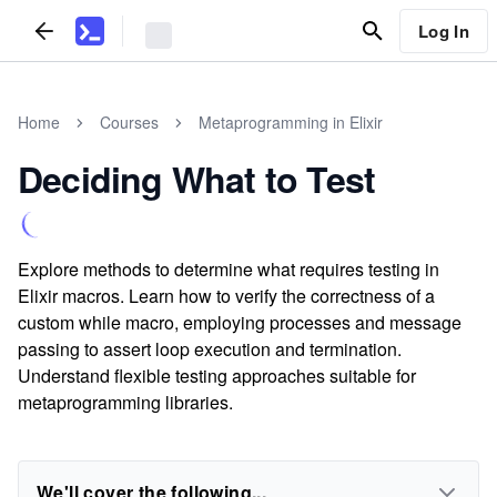
Log In
Home
Courses
Metaprogramming in Elixir
Deciding What to Test
Explore methods to determine what requires testing in
Elixir macros. Learn how to verify the correctness of a
custom while macro, employing processes and message
passing to assert loop execution and termination.
Understand flexible testing approaches suitable for
metaprogramming libraries.
We'll cover the following...