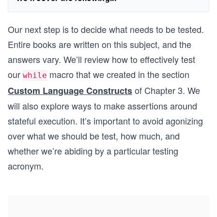
Our next step is to decide what needs to be tested.
Entire books are written on this subject, and the
answers vary. We’ll review how to effectively test
our
macro that we created in the section
while
of Chapter 3. We
Custom Language Constructs
will also explore ways to make assertions around
stateful execution. It’s important to avoid agonizing
over what we should be test, how much, and
whether we’re abiding by a particular testing
acronym.