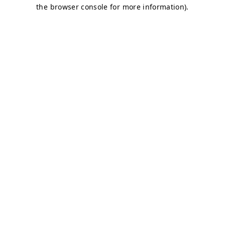
the browser console for more information).