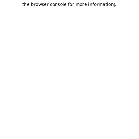
the browser console for more information).